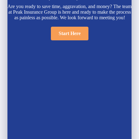
Are you ready to save time, aggravation, and money? The team
at Peak Insurance Group is here and ready to make the process
as painless as possible. We look forward to meeting you!
Start Here