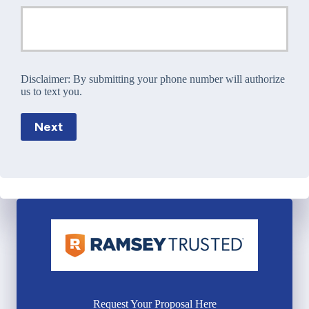
Disclaimer:
By submitting your phone number will authorize
us to text you.
Next
Request Your Proposal Here