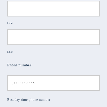
First
Last
Phone number
Best day-time phone number