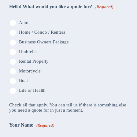
Hello! What would you like a quote for?
(Required)
Auto
Home / Condo / Renters
Business Owners Package
Umbrella
Rental Property
Motorcycle
Boat
Life or Health
Check all that apply. You can tell us if there is something else
you need a quote for in just a moment.
Your Name
(Required)