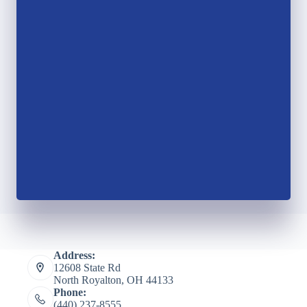
Address:
12608 State Rd
North Royalton, OH 44133
Phone:
(440) 237-8555