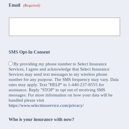
Email
(Required)
SMS Opt-In Consent
By providing my phone number to Select Insurance
Services, I agree and acknowledge that Select Insurance
Services may send text messages to my wireless phone
number for any purpose. The SMS frequency may vary. Data
rates may apply. Text "HELP" to 1-440-237-8555 for
assistance. Reply "STOP" to opt out of receiving SMS
messages. For more information on how your data will be
handled please visit
https://www.selectinsservice.com/privacy/
Who is your insurance with now?