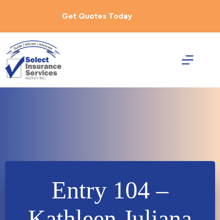
Skip
to
Get Quotes Today
content
Entry 104 –
Kathleen Juliana