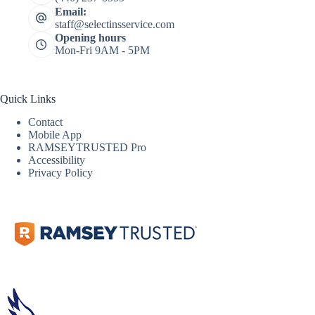
Email:
staff@selectinsservice.com
Opening hours
Mon-Fri 9AM - 5PM
Quick Links
Contact
Mobile App
RAMSEYTRUSTED Pro
Accessibility
Privacy Policy