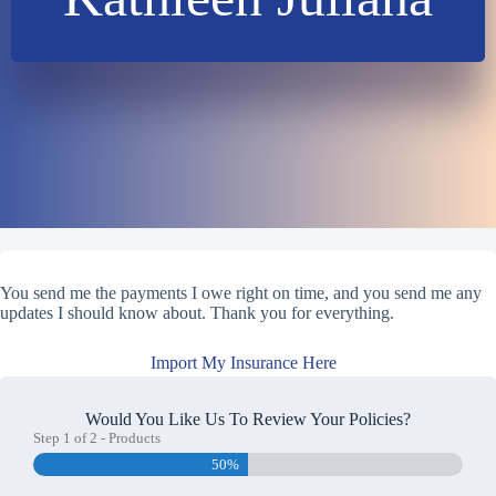
You send me the payments I owe right on time, and you send me any
updates I should know about. Thank you for everything.
Import My Insurance Here
Would You Like Us To Review Your Policies?
Step
1
of
2
- Products
50%