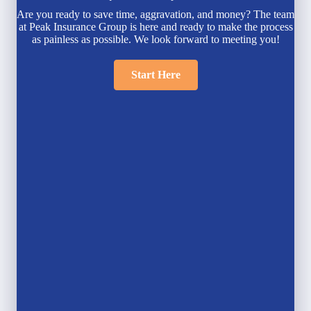
Are you ready to save time, aggravation, and money? The team
at Peak Insurance Group is here and ready to make the process
as painless as possible. We look forward to meeting you!
Start Here