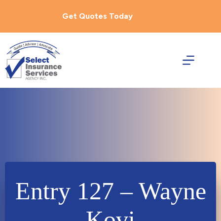
Skip
to
Get Quotes Today
content
Entry 127 – Wayne
Kovi