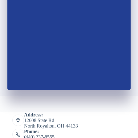
Address:
12608 State Rd
North Royalton, OH 44133
Phone:
(440) 237-8555