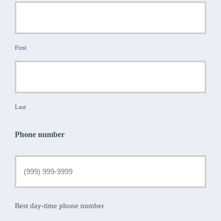
First
Last
Phone number
Best day-time phone number