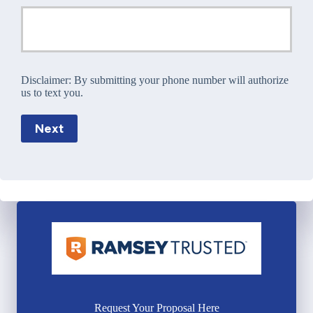
Disclaimer:
By submitting your phone number will authorize
us to text you.
Next
Request Your Proposal Here