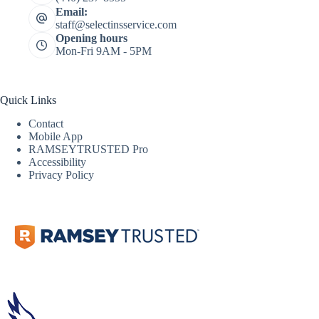
Email:
staff@selectinsservice.com
Opening hours
Mon-Fri 9AM - 5PM
Quick Links
Contact
Mobile App
RAMSEYTRUSTED Pro
Accessibility
Privacy Policy