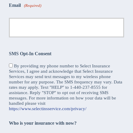
Email
(Required)
SMS Opt-In Consent
By providing my phone number to Select Insurance
Services, I agree and acknowledge that Select Insurance
Services may send text messages to my wireless phone
number for any purpose. The SMS frequency may vary. Data
rates may apply. Text "HELP" to 1-440-237-8555 for
assistance. Reply "STOP" to opt out of receiving SMS
messages. For more information on how your data will be
handled please visit
https://www.selectinsservice.com/privacy/
Who is your insurance with now?