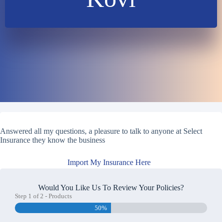
Answered all my questions, a pleasure to talk to anyone at Select
Insurance they know the business
Import My Insurance Here
Would You Like Us To Review Your Policies?
Step
1
of
2
- Products
50%