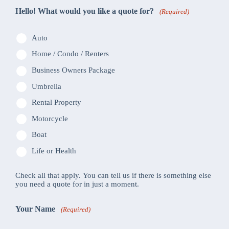
Hello! What would you like a quote for?
(Required)
Auto
Home / Condo / Renters
Business Owners Package
Umbrella
Rental Property
Motorcycle
Boat
Life or Health
Check all that apply. You can tell us if there is something else
you need a quote for in just a moment.
Your Name
(Required)