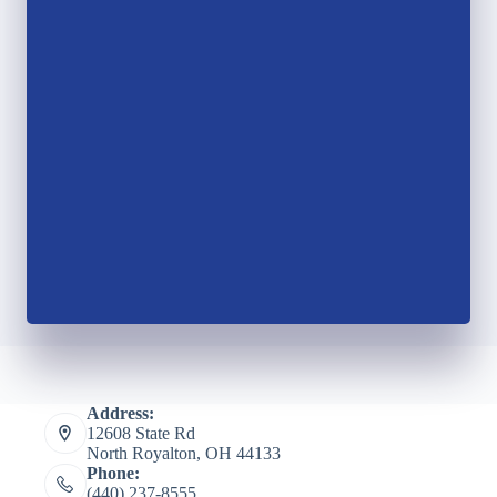
Address:
12608 State Rd
North Royalton, OH 44133
Phone:
(440) 237-8555