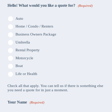
Hello! What would you like a quote for?
(Required)
Auto
Home / Condo / Renters
Business Owners Package
Umbrella
Rental Property
Motorcycle
Boat
Life or Health
Check all that apply. You can tell us if there is something else
you need a quote for in just a moment.
Your Name
(Required)