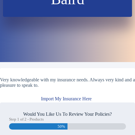
Very knowledgeable with my insurance needs. Always very kind and a
pleasure to speak to.
Import My Insurance Here
Would You Like Us To Review Your Policies?
Step
1
of
2
- Products
50%