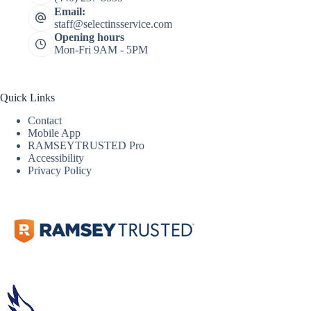
Email:
staff@selectinsservice.com
Opening hours
Mon-Fri 9AM - 5PM
Quick Links
Contact
Mobile App
RAMSEYTRUSTED Pro
Accessibility
Privacy Policy