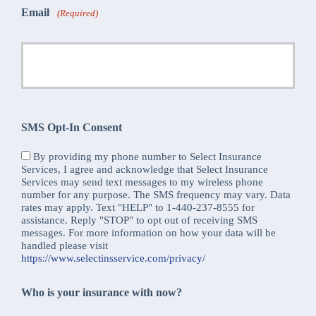
Email
(Required)
SMS Opt-In Consent
By providing my phone number to Select Insurance
Services, I agree and acknowledge that Select Insurance
Services may send text messages to my wireless phone
number for any purpose. The SMS frequency may vary. Data
rates may apply. Text "HELP" to 1-440-237-8555 for
assistance. Reply "STOP" to opt out of receiving SMS
messages. For more information on how your data will be
handled please visit
https://www.selectinsservice.com/privacy/
Who is your insurance with now?