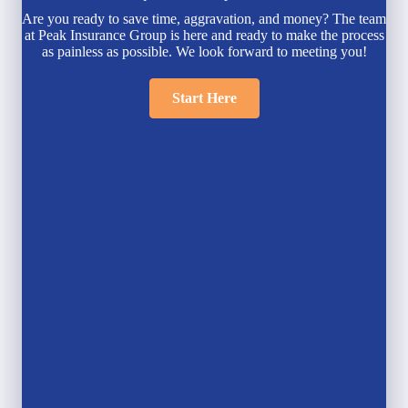
Are you ready to save time, aggravation, and money? The team
at Peak Insurance Group is here and ready to make the process
as painless as possible. We look forward to meeting you!
Start Here