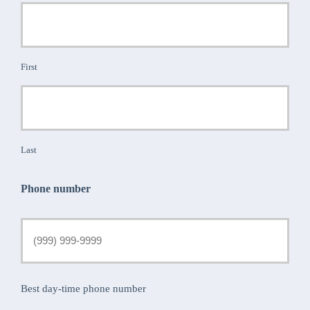
First
Last
Phone number
Best day-time phone number