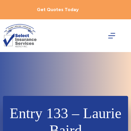
Skip
to
Get Quotes Today
content
Entry 133 – Laurie
Baird