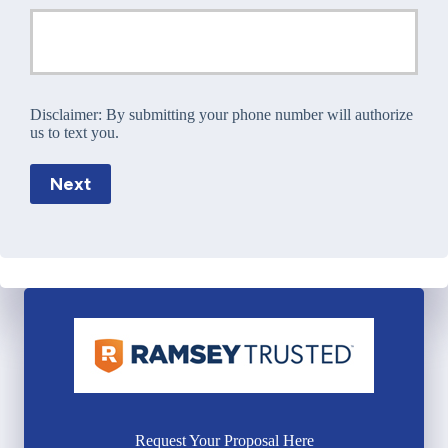
Disclaimer:
By submitting your phone number will authorize
us to text you.
Next
Request Your Proposal Here