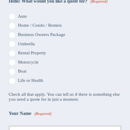
Hello! What would you like a quote for?
(Required)
Auto
Home / Condo / Renters
Business Owners Package
Umbrella
Rental Property
Motorcycle
Boat
Life or Health
Check all that apply. You can tell us if there is something else
you need a quote for in just a moment.
Your Name
(Required)