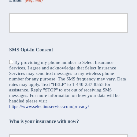
(Required)
SMS Opt-In Consent
By providing my phone number to Select Insurance
Services, I agree and acknowledge that Select Insurance
Services may send text messages to my wireless phone
number for any purpose. The SMS frequency may vary. Data
rates may apply. Text "HELP" to 1-440-237-8555 for
assistance. Reply "STOP" to opt out of receiving SMS
messages. For more information on how your data will be
handled please visit
https://www.selectinsservice.com/privacy/
Who is your insurance with now?