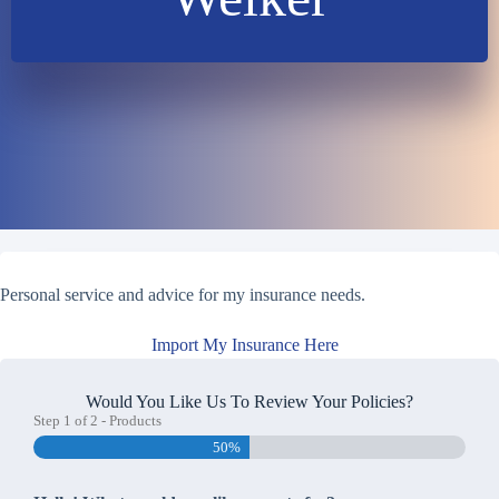
Personal service and advice for my insurance needs.
Import My Insurance Here
Would You Like Us To Review Your Policies?
Step
1
of
2
- Products
50%