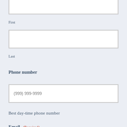
First
Last
Phone number
Best day-time phone number
Email