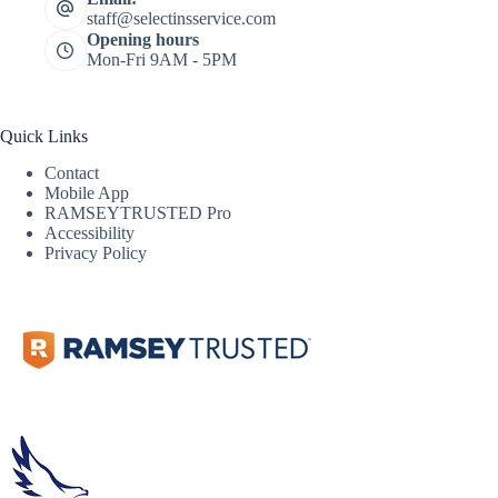
staff@selectinsservice.com
Opening hours
Mon-Fri 9AM - 5PM
Quick Links
Contact
Mobile App
RAMSEYTRUSTED Pro
Accessibility
Privacy Policy