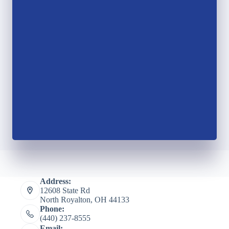
Address:
12608 State Rd
North Royalton, OH 44133
Phone:
(440) 237-8555
Email: