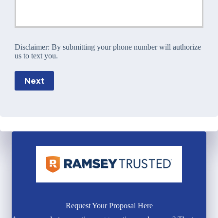
Disclaimer:
By submitting your phone number will authorize
us to text you.
Next
Request Your Proposal Here