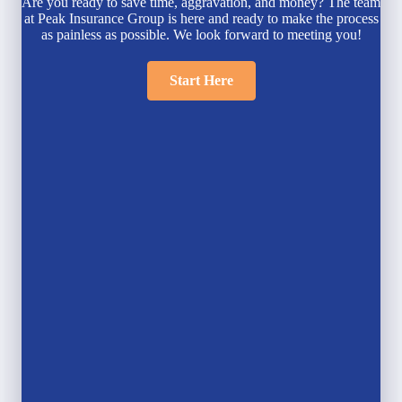
Are you ready to save time, aggravation, and money? The team
at Peak Insurance Group is here and ready to make the process
as painless as possible. We look forward to meeting you!
Start Here