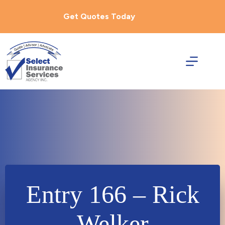
Skip
to
Get Quotes Today
content
Entry 166 – Rick
Welker