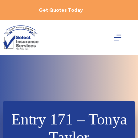
Skip
to
Get Quotes Today
content
Entry 171 – Tonya
Taylor