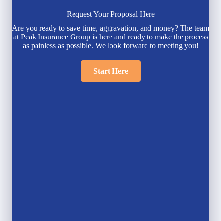
Request Your Proposal Here
Are you ready to save time, aggravation, and money? The team
at Peak Insurance Group is here and ready to make the process
as painless as possible. We look forward to meeting you!
Start Here