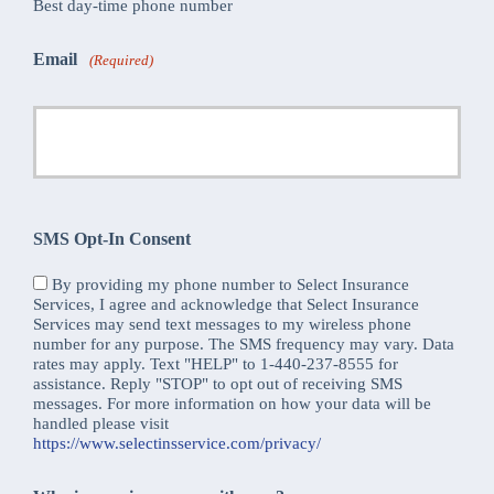
Best day-time phone number
Email
(Required)
SMS Opt-In Consent
By providing my phone number to Select Insurance
Services, I agree and acknowledge that Select Insurance
Services may send text messages to my wireless phone
number for any purpose. The SMS frequency may vary. Data
rates may apply. Text "HELP" to 1-440-237-8555 for
assistance. Reply "STOP" to opt out of receiving SMS
messages. For more information on how your data will be
handled please visit
https://www.selectinsservice.com/privacy/