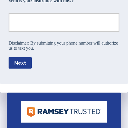
Who is your insurance with now?
Disclaimer:
By submitting your phone number will authorize
us to text you.
Next