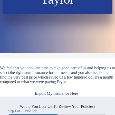
We feel that you took the time to take good care of us and helping us to
select the right auto insurance for our needs and you also helped us
find the very best price which saved us a few hundred dollars a month
compared to what we were paying Pryor
Import My Insurance Here
Would You Like Us To Review Your Policies?
Step
1
of
2
- Products