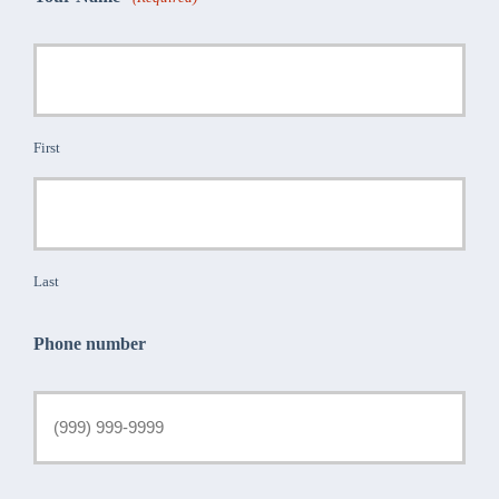
First
Last
Phone number