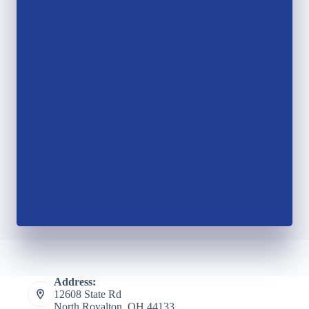
Address:
12608 State Rd
North Royalton, OH 44133