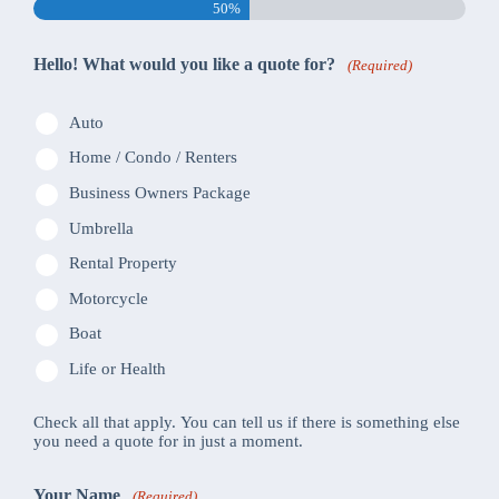
50%
Hello! What would you like a quote for?
(Required)
Auto
Home / Condo / Renters
Business Owners Package
Umbrella
Rental Property
Motorcycle
Boat
Life or Health
Check all that apply. You can tell us if there is something else
you need a quote for in just a moment.
Your Name
(Required)