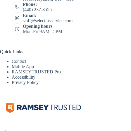
Phone:
(440) 237-8555
Email:
staff@selectinsservice.com
Opening hours
Mon-Fri 9AM - 5PM
Quick Links
Contact
Mobile App
RAMSEYTRUSTED Pro
Accessibility
Privacy Policy