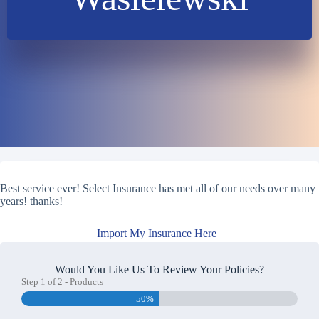
Best service ever! Select Insurance has met all of our needs over many
years! thanks!
Import My Insurance Here
Would You Like Us To Review Your Policies?
Step
1
of
2
- Products
50%