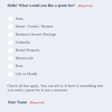
Hello! What would you like a quote for?
(Required)
Auto
Home / Condo / Renters
Business Owners Package
Umbrella
Rental Property
Motorcycle
Boat
Life or Health
Check all that apply. You can tell us if there is something else
you need a quote for in just a moment.
Your Name
(Required)