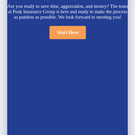
Are you ready to save time, aggravation, and money? The team
at Peak Insurance Group is here and ready to make the process
as painless as possible. We look forward to meeting you!
Start Here