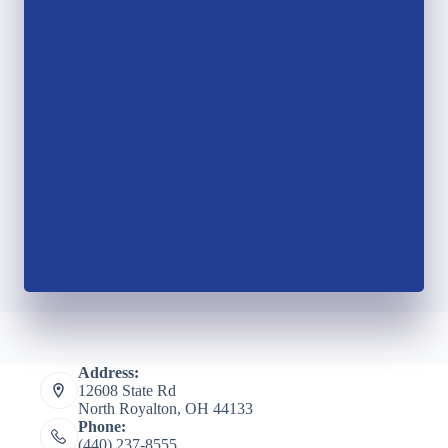
Address:
12608 State Rd
North Royalton, OH 44133
Phone:
(440) 237-8555