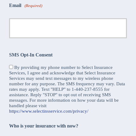
Email
(Required)
SMS Opt-In Consent
By providing my phone number to Select Insurance
Services, I agree and acknowledge that Select Insurance
Services may send text messages to my wireless phone
number for any purpose. The SMS frequency may vary. Data
rates may apply. Text "HELP" to 1-440-237-8555 for
assistance. Reply "STOP" to opt out of receiving SMS
messages. For more information on how your data will be
handled please visit
https://www.selectinsservice.com/privacy/
Who is your insurance with now?