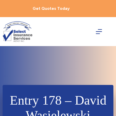
Skip
to
Get Quotes Today
content
Entry 178 – David
Wasielewski