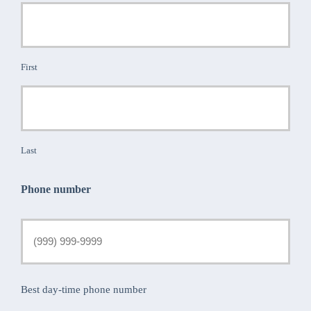
First
Last
Phone number
Best day-time phone number