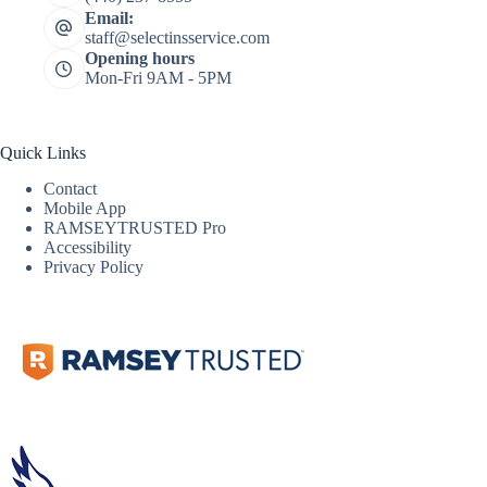
Email:
staff@selectinsservice.com
Opening hours
Mon-Fri 9AM - 5PM
Quick Links
Contact
Mobile App
RAMSEYTRUSTED Pro
Accessibility
Privacy Policy