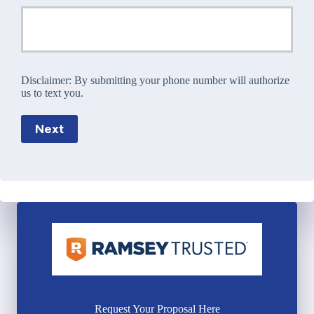
Disclaimer:
By submitting your phone number will authorize
us to text you.
Next
Request Your Proposal Here