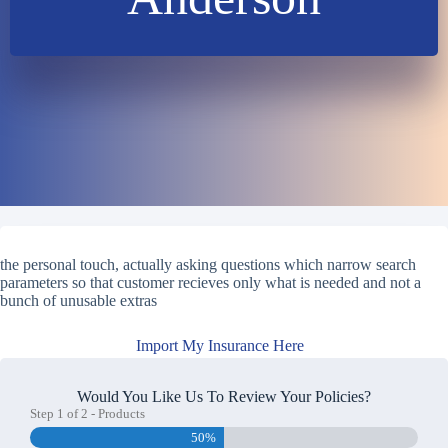
the personal touch, actually asking questions which narrow search
parameters so that customer recieves only what is needed and not a
bunch of unusable extras
Import My Insurance Here
Would You Like Us To Review Your Policies?
Step
1
of
2
- Products
50%