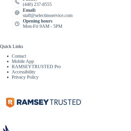
(440) 237-8555
Email:
staff@selectinsservice.com
Opening hours
Mon-Fri 9AM - 5PM
Quick Links
Contact
Mobile App
RAMSEYTRUSTED Pro
Accessibility
Privacy Policy