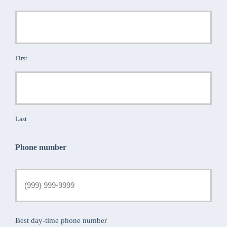
First
Last
Phone number
Best day-time phone number