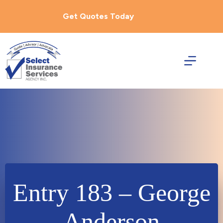
Skip
to
Get Quotes Today
content
Entry 183 – George
Anderson