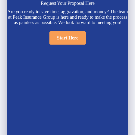
Request Your Proposal Here
Are you ready to save time, aggravation, and money? The team
at Peak Insurance Group is here and ready to make the process
as painless as possible. We look forward to meeting you!
Start Here