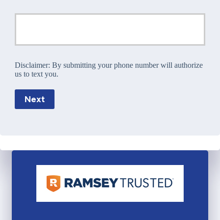
Disclaimer:
By submitting your phone number will authorize
us to text you.
Next