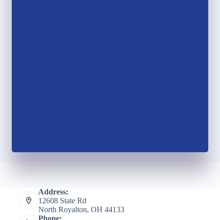
Address:
12608 State Rd
North Royalton, OH 44133
Phone: