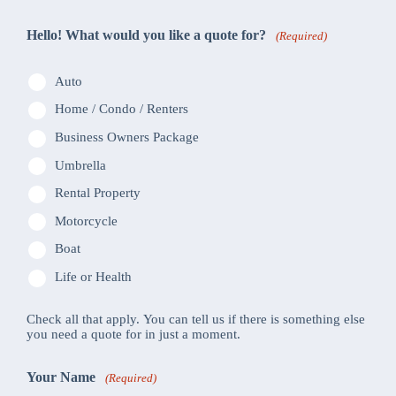
Hello! What would you like a quote for?
(Required)
Auto
Home / Condo / Renters
Business Owners Package
Umbrella
Rental Property
Motorcycle
Boat
Life or Health
Check all that apply. You can tell us if there is something else
you need a quote for in just a moment.
Your Name
(Required)