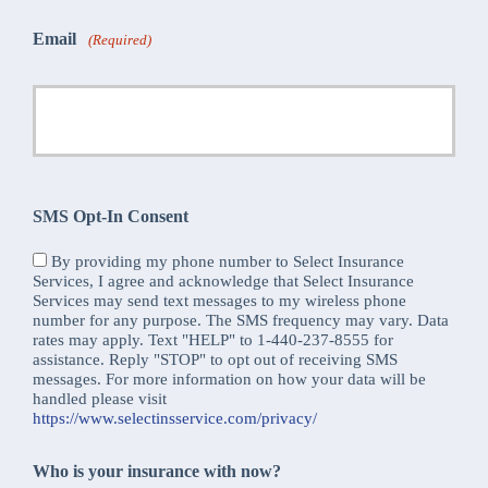
Email
(Required)
SMS Opt-In Consent
By providing my phone number to Select Insurance
Services, I agree and acknowledge that Select Insurance
Services may send text messages to my wireless phone
number for any purpose. The SMS frequency may vary. Data
rates may apply. Text "HELP" to 1-440-237-8555 for
assistance. Reply "STOP" to opt out of receiving SMS
messages. For more information on how your data will be
handled please visit
https://www.selectinsservice.com/privacy/
Who is your insurance with now?