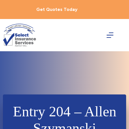
Skip
to
Get Quotes Today
content
Entry 204 – Allen
Szymanski