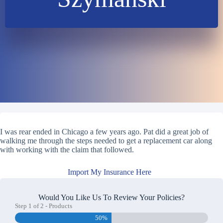
I was rear ended in Chicago a few years ago. Pat did a great job of
walking me through the steps needed to get a replacement car along
with working with the claim that followed.
Import My Insurance Here
Would You Like Us To Review Your Policies?
Step
1
of
2
- Products
50%