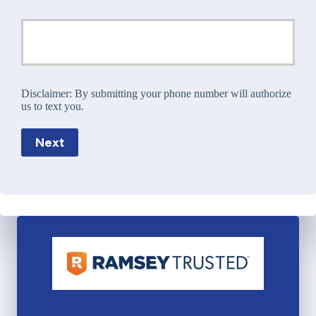
Disclaimer:
By submitting your phone number will authorize
us to text you.
Next