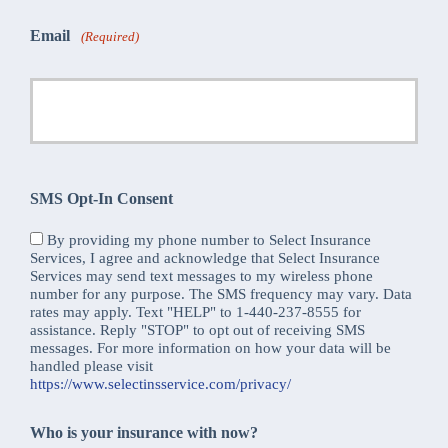
Email
(Required)
SMS Opt-In Consent
By providing my phone number to Select Insurance
Services, I agree and acknowledge that Select Insurance
Services may send text messages to my wireless phone
number for any purpose. The SMS frequency may vary. Data
rates may apply. Text "HELP" to 1-440-237-8555 for
assistance. Reply "STOP" to opt out of receiving SMS
messages. For more information on how your data will be
handled please visit
https://www.selectinsservice.com/privacy/
Who is your insurance with now?