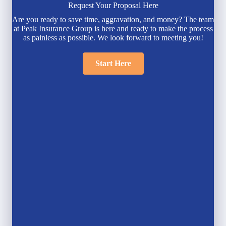
Request Your Proposal Here
Are you ready to save time, aggravation, and money? The team
at Peak Insurance Group is here and ready to make the process
as painless as possible. We look forward to meeting you!
Start Here