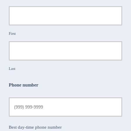
First
Last
Phone number
Best day-time phone number