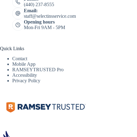
(440) 237-8555
Email:
staff@selectinsservice.com
Opening hours
Mon-Fri 9AM - 5PM
Quick Links
Contact
Mobile App
RAMSEYTRUSTED Pro
Accessibility
Privacy Policy