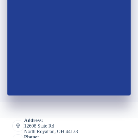
Address:
12608 State Rd
North Royalton, OH 44133
Phone: