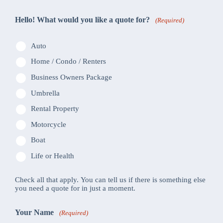
Hello! What would you like a quote for?
(Required)
Auto
Home / Condo / Renters
Business Owners Package
Umbrella
Rental Property
Motorcycle
Boat
Life or Health
Check all that apply. You can tell us if there is something else
you need a quote for in just a moment.
Your Name
(Required)