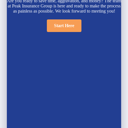
Are you ready to save time, aggravation, and money? The team
at Peak Insurance Group is here and ready to make the process
as painless as possible. We look forward to meeting you!
Start Here