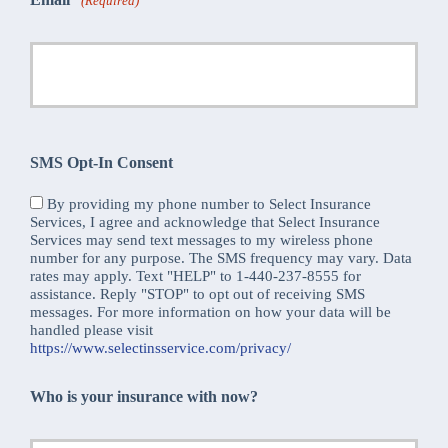
(Required)
SMS Opt-In Consent
By providing my phone number to Select Insurance
Services, I agree and acknowledge that Select Insurance
Services may send text messages to my wireless phone
number for any purpose. The SMS frequency may vary. Data
rates may apply. Text "HELP" to 1-440-237-8555 for
assistance. Reply "STOP" to opt out of receiving SMS
messages. For more information on how your data will be
handled please visit
https://www.selectinsservice.com/privacy/
Who is your insurance with now?