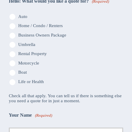
Hello! What would you like a quote for?
(Required)
Auto
Home / Condo / Renters
Business Owners Package
Umbrella
Rental Property
Motorcycle
Boat
Life or Health
Check all that apply. You can tell us if there is something else
you need a quote for in just a moment.
Your Name
(Required)