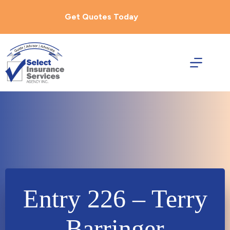
Skip
to
Get Quotes Today
content
Entry 226 – Terry
Barringer