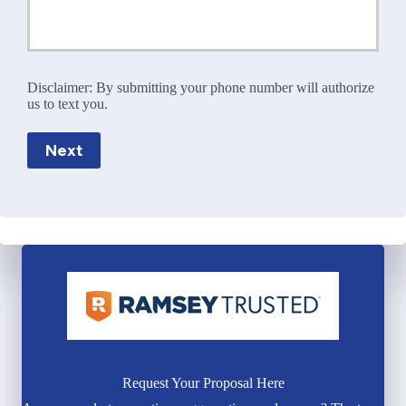
Disclaimer:
By submitting your phone number will authorize
us to text you.
Next
Request Your Proposal Here