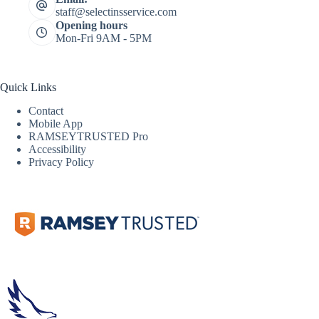
staff@selectinsservice.com
Opening hours
Mon-Fri 9AM - 5PM
Quick Links
Contact
Mobile App
RAMSEYTRUSTED Pro
Accessibility
Privacy Policy