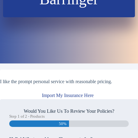
I like the prompt personal service with reasonable pricing.
Import My Insurance Here
Would You Like Us To Review Your Policies?
Step
1
of
2
- Products
50%