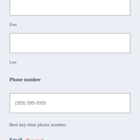
First
Last
Phone number
Best day-time phone number
Email