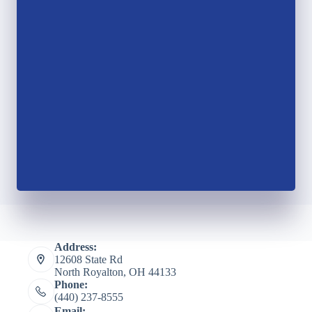
Address:
12608 State Rd
North Royalton, OH 44133
Phone:
(440) 237-8555
Email: