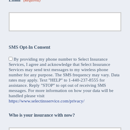
(Required)
SMS Opt-In Consent
By providing my phone number to Select Insurance
Services, I agree and acknowledge that Select Insurance
Services may send text messages to my wireless phone
number for any purpose. The SMS frequency may vary. Data
rates may apply. Text "HELP" to 1-440-237-8555 for
assistance. Reply "STOP" to opt out of receiving SMS
messages. For more information on how your data will be
handled please visit
https://www.selectinsservice.com/privacy/
Who is your insurance with now?