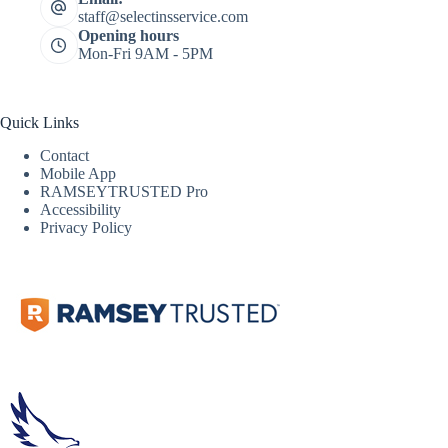
staff@selectinsservice.com
Opening hours
Mon-Fri 9AM - 5PM
Quick Links
Contact
Mobile App
RAMSEYTRUSTED Pro
Accessibility
Privacy Policy