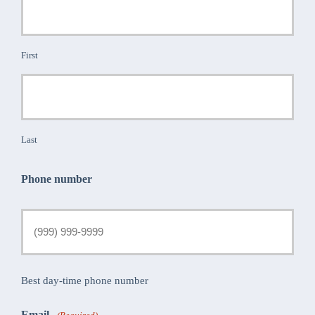
First
Last
Phone number
Best day-time phone number
Email