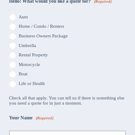
Hello! What would you like a quote for?
(Required)
Auto
Home / Condo / Renters
Business Owners Package
Umbrella
Rental Property
Motorcycle
Boat
Life or Health
Check all that apply. You can tell us if there is something else
you need a quote for in just a moment.
Your Name
(Required)