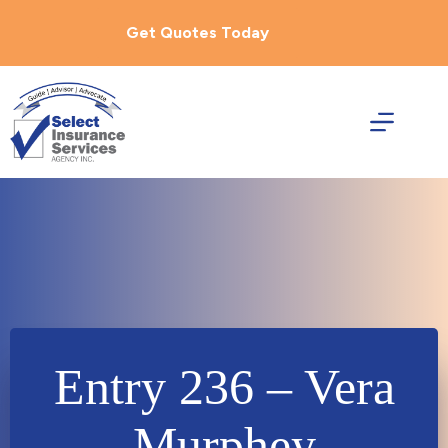
Skip
to
Get Quotes Today
content
Entry 236 – Vera
Murphey