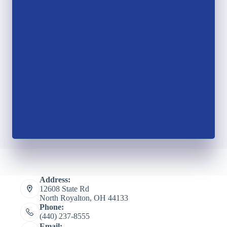
Address:
12608 State Rd
North Royalton, OH 44133
Phone:
(440) 237-8555
Email: