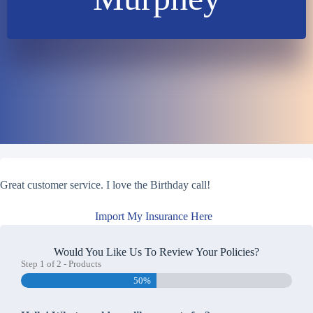
Great customer service. I love the Birthday call!
Import My Insurance Here
Would You Like Us To Review Your Policies?
Step
1
of
2
- Products
50%