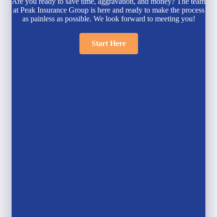
Are you ready to save time, aggravation, and money? The team
at Peak Insurance Group is here and ready to make the process
as painless as possible. We look forward to meeting you!
Start Here