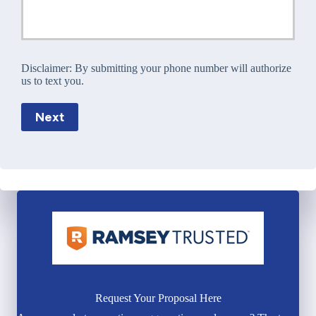
Disclaimer:
By submitting your phone number will authorize
us to text you.
Next
Request Your Proposal Here