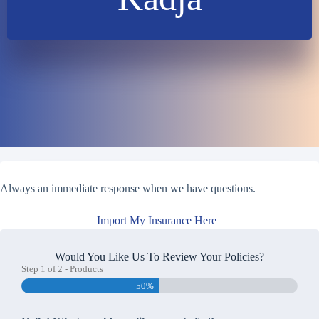
Always an immediate response when we have questions.
Import My Insurance Here
Would You Like Us To Review Your Policies?
Step
1
of
2
- Products
50%