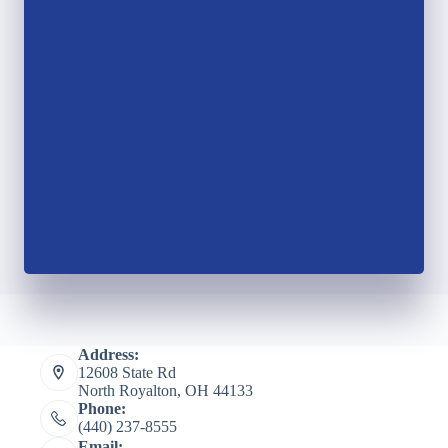
Address:
12608 State Rd
North Royalton, OH 44133
Phone:
(440) 237-8555
Email: