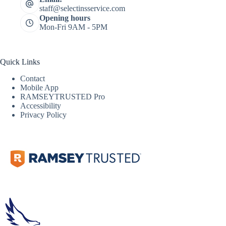
staff@selectinsservice.com
Opening hours
Mon-Fri 9AM - 5PM
Quick Links
Contact
Mobile App
RAMSEYTRUSTED Pro
Accessibility
Privacy Policy