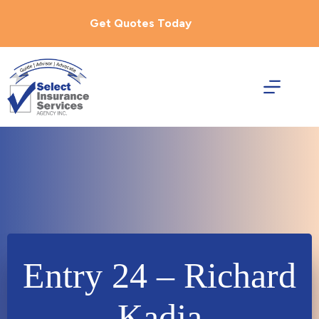
Skip
to
Get Quotes Today
content
Entry 24 – Richard
Kadja