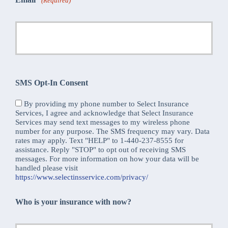
(Required)
SMS Opt-In Consent
By providing my phone number to Select Insurance
Services, I agree and acknowledge that Select Insurance
Services may send text messages to my wireless phone
number for any purpose. The SMS frequency may vary. Data
rates may apply. Text "HELP" to 1-440-237-8555 for
assistance. Reply "STOP" to opt out of receiving SMS
messages. For more information on how your data will be
handled please visit
https://www.selectinsservice.com/privacy/
Who is your insurance with now?