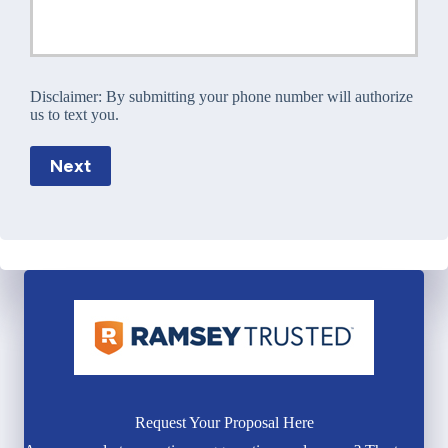
Disclaimer:
By submitting your phone number will authorize
us to text you.
Next
Request Your Proposal Here