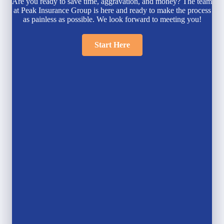
Are you ready to save time, aggravation, and money? The team
at Peak Insurance Group is here and ready to make the process
as painless as possible. We look forward to meeting you!
Start Here