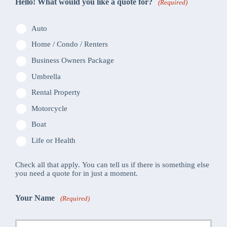
Hello! What would you like a quote for?
(Required)
Auto
Home / Condo / Renters
Business Owners Package
Umbrella
Rental Property
Motorcycle
Boat
Life or Health
Check all that apply. You can tell us if there is something else
you need a quote for in just a moment.
Your Name
(Required)