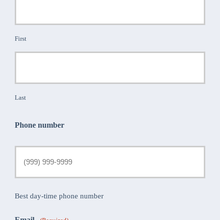
First
Last
Phone number
Best day-time phone number
Email