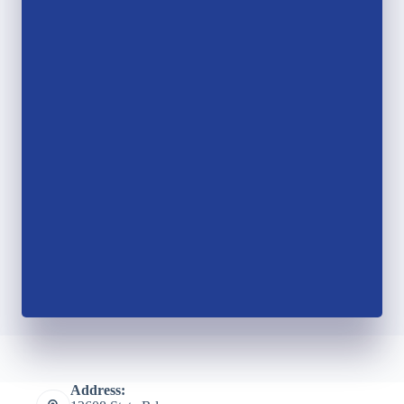
Address: