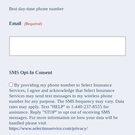
Best day-time phone number
Email
(Required)
SMS Opt-In Consent
By providing my phone number to Select Insurance
Services, I agree and acknowledge that Select Insurance
Services may send text messages to my wireless phone
number for any purpose. The SMS frequency may vary. Data
rates may apply. Text "HELP" to 1-440-237-8555 for
assistance. Reply "STOP" to opt out of receiving SMS
messages. For more information on how your data will be
handled please visit
https://www.selectinsservice.com/privacy/