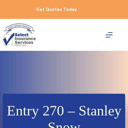
Skip
to
Get Quotes Today
content
Entry 270 – Stanley
Snow