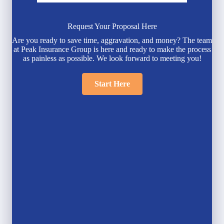
Request Your Proposal Here
Are you ready to save time, aggravation, and money? The team
at Peak Insurance Group is here and ready to make the process
as painless as possible. We look forward to meeting you!
Start Here