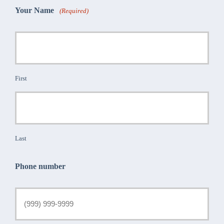
Your Name
(Required)
First
Last
Phone number