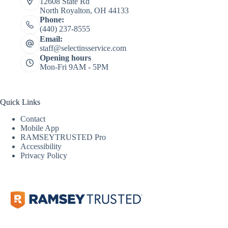
12608 State Rd
North Royalton, OH 44133
Phone:
(440) 237-8555
Email:
staff@selectinsservice.com
Opening hours
Mon-Fri 9AM - 5PM
Quick Links
Contact
Mobile App
RAMSEYTRUSTED Pro
Accessibility
Privacy Policy