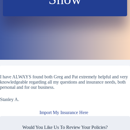
I have ALWAYS found both Greg and Pat extremely helpful and very
knowledgeable regarding all my questions and insurance needs, both
personal and for our business.
Stanley A.
Import My Insurance Here
Would You Like Us To Review Your Policies?