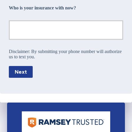
Who is your insurance with now?
Disclaimer:
By submitting your phone number will authorize
us to text you.
Next