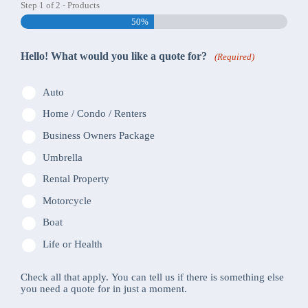
Step
1
of
2
- Products
50%
Hello! What would you like a quote for?
(Required)
Auto
Home / Condo / Renters
Business Owners Package
Umbrella
Rental Property
Motorcycle
Boat
Life or Health
Check all that apply. You can tell us if there is something else
you need a quote for in just a moment.