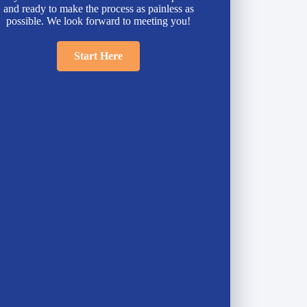
and ready to make the process as painless as
possible. We look forward to meeting you!
Start Here