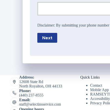
Disclaimer:
By submitting your phone number wi
Next
Address:
Quick Links
12608 State Rd
Contact
North Royalton, OH 44133
Mobile App
Phone:
RAMSEYTR
(440) 237-8555
Accessibilit
Email:
Privacy Poli
staff@selectinsservice.com
Opening hours