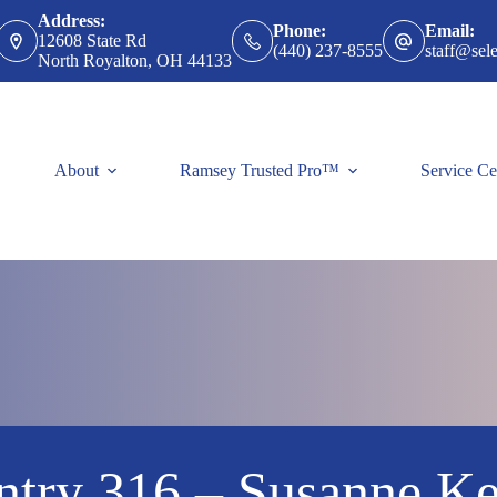
Address:
Phone:
Email:
12608 State Rd
(440) 237-8555
staff@sele
North Royalton, OH 44133
About
Ramsey Trusted Pro™
Service Ce
ntry 316 – Susanne Ke