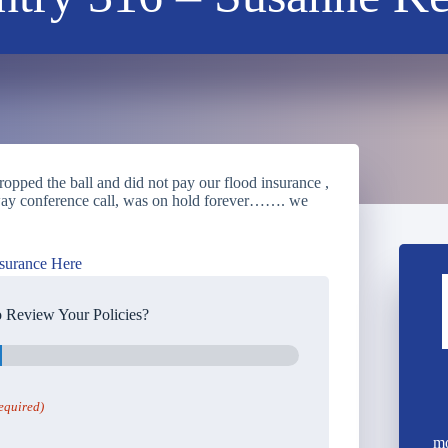
pped the ball and did not pay our flood insurance ,
3 way conference call, was on hold forever……. we
surance Here
 Review Your Policies?
equired)
mo