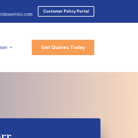
Customer Policy Portal
ctinsservice.com
Get Quotes Today
nter
rr