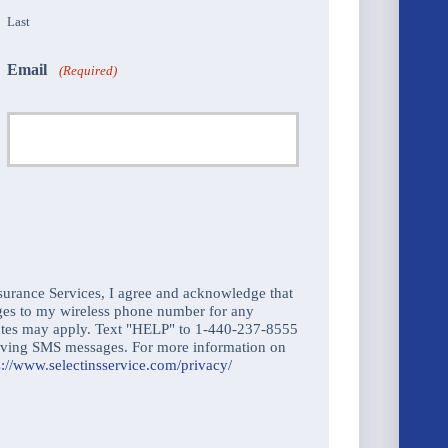
Last
Email
(Required)
urance Services, I agree and acknowledge that
ges to my wireless phone number for any
ates may apply. Text "HELP" to 1-440-237-8555
ceiving SMS messages. For more information on
s://www.selectinsservice.com/privacy/