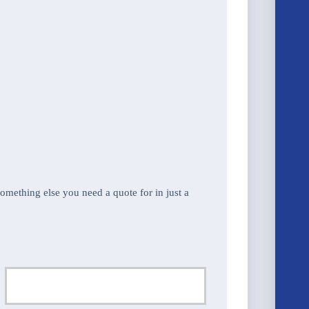
 something else you need a quote for in just a