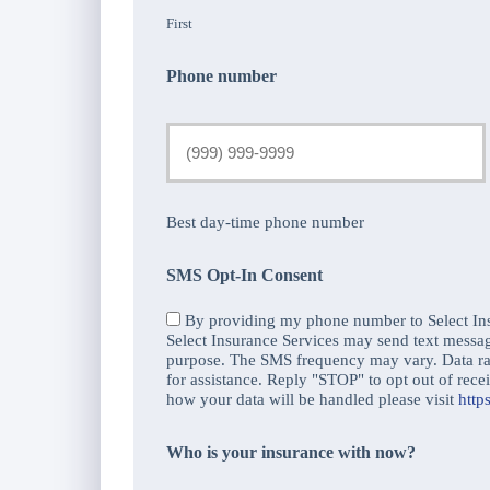
First
Phone number
Best day-time phone number
SMS Opt-In Consent
By providing my phone number to Select Ins
Select Insurance Services may send text messa
purpose. The SMS frequency may vary. Data r
for assistance. Reply "STOP" to opt out of re
how your data will be handled please visit
http
Who is your insurance with now?