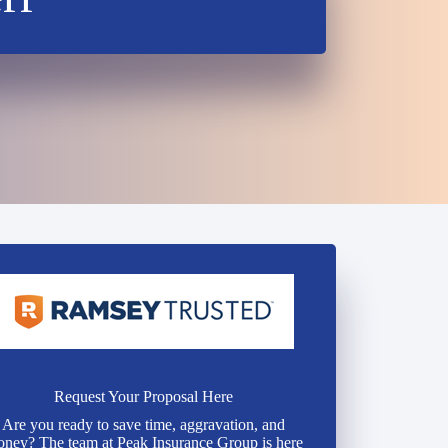
Request Your Proposal Here
Are you ready to save time, aggravation, and
ney? The team at Peak Insurance Group is here