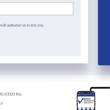
ll authorize us to text you.
USTED Pro
y
cy