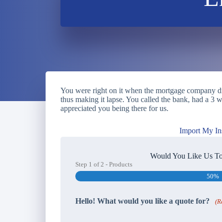
You were right on it when the mortgage company dro
thus making it lapse. You called the bank, had a 
appreciated you being there for us.
Import My In
Would You Like Us To
Step
1
of
2
- Products
50%
Hello! What would you like a quote for?
(R