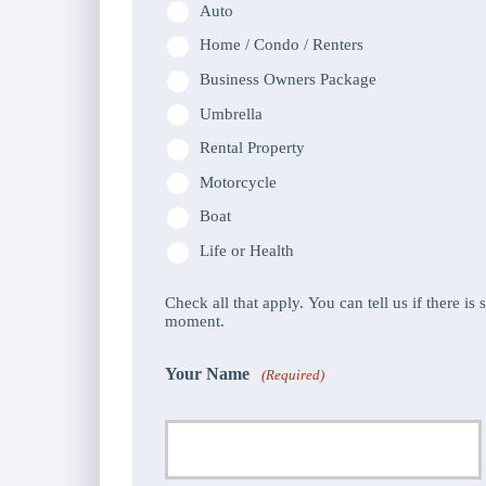
Auto
Home / Condo / Renters
Business Owners Package
Umbrella
Rental Property
Motorcycle
Boat
Life or Health
Check all that apply. You can tell us if there is
moment.
Your Name
(Required)