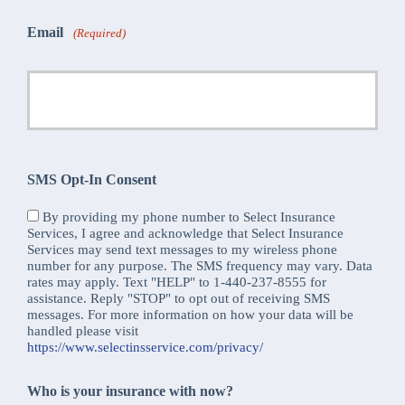
Email
(Required)
SMS Opt-In Consent
By providing my phone number to Select Insurance
Services, I agree and acknowledge that Select Insurance
Services may send text messages to my wireless phone
number for any purpose. The SMS frequency may vary. Data
rates may apply. Text "HELP" to 1-440-237-8555 for
assistance. Reply "STOP" to opt out of receiving SMS
messages. For more information on how your data will be
handled please visit
https://www.selectinsservice.com/privacy/
Who is your insurance with now?