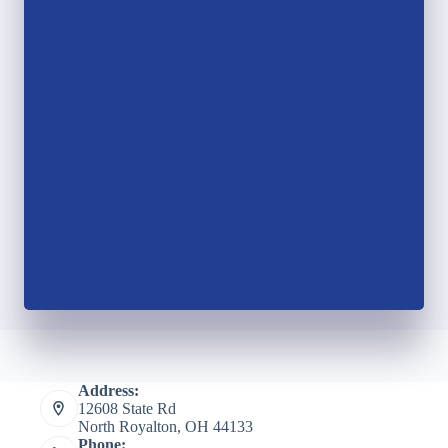
Address:
12608 State Rd
North Royalton, OH 44133
Phone: