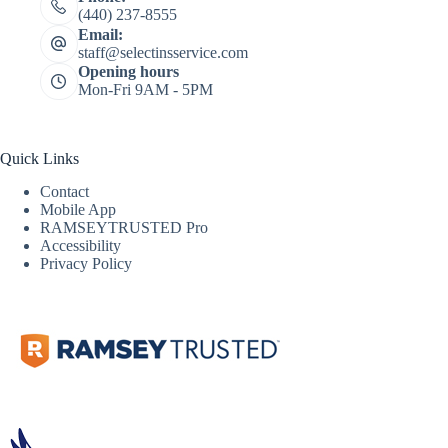
(440) 237-8555
Email:
staff@selectinsservice.com
Opening hours
Mon-Fri 9AM - 5PM
Quick Links
Contact
Mobile App
RAMSEYTRUSTED Pro
Accessibility
Privacy Policy