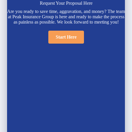
Request Your Proposal Here
Are you ready to save time, aggravation, and money? The team
at Peak Insurance Group is here and ready to make the process
as painless as possible. We look forward to meeting you!
Start Here