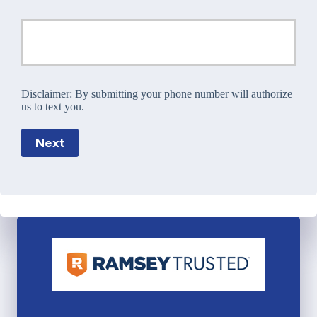
Disclaimer:
By submitting your phone number will authorize
us to text you.
Next