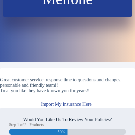
Great customer service, response time to questions and changes.
personable and friendly team!!
Treat you like they have known you for years!!
Import My Insurance Here
Would You Like Us To Review Your Policies?
Step
1
of
2
- Products
50%