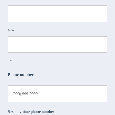
First
Last
Phone number
Best day-time phone number