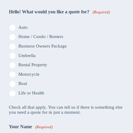
Hello! What would you like a quote for?
(Required)
Auto
Home / Condo / Renters
Business Owners Package
Umbrella
Rental Property
Motorcycle
Boat
Life or Health
Check all that apply. You can tell us if there is something else
you need a quote for in just a moment.
Your Name
(Required)