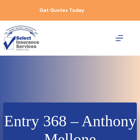
Skip
to
Get Quotes Today
content
Entry 368 – Anthony
Mellone