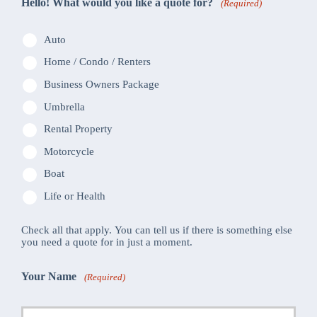
Hello! What would you like a quote for?
(Required)
Auto
Home / Condo / Renters
Business Owners Package
Umbrella
Rental Property
Motorcycle
Boat
Life or Health
Check all that apply. You can tell us if there is something else
you need a quote for in just a moment.
Your Name
(Required)