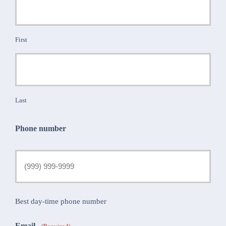
First
Last
Phone number
Best day-time phone number
Email