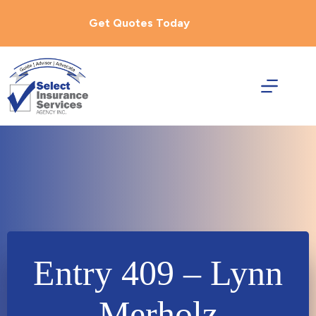
Skip
to
Get Quotes Today
content
Entry 409 – Lynn
Merholz