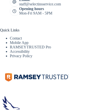
staff@selectinsservice.com
Opening hours
Mon-Fri 9AM - 5PM
Quick Links
Contact
Mobile App
RAMSEYTRUSTED Pro
Accessibility
Privacy Policy