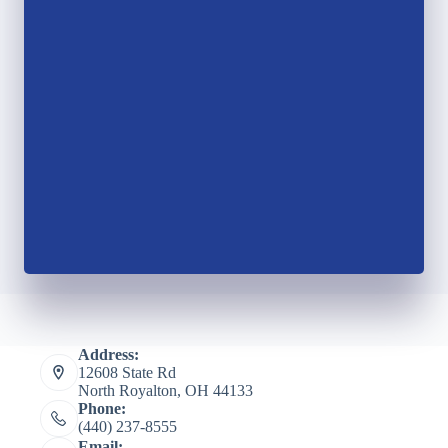
Address:
12608 State Rd
North Royalton, OH 44133
Phone:
(440) 237-8555
Email: