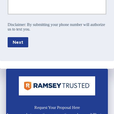
Disclaimer:
By submitting your phone number will authorize
us to text you.
Next
Request Your Proposal Here