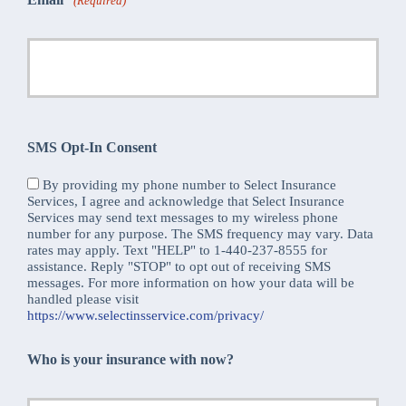
(Required)
SMS Opt-In Consent
By providing my phone number to Select Insurance
Services, I agree and acknowledge that Select Insurance
Services may send text messages to my wireless phone
number for any purpose. The SMS frequency may vary. Data
rates may apply. Text "HELP" to 1-440-237-8555 for
assistance. Reply "STOP" to opt out of receiving SMS
messages. For more information on how your data will be
handled please visit
https://www.selectinsservice.com/privacy/
Who is your insurance with now?