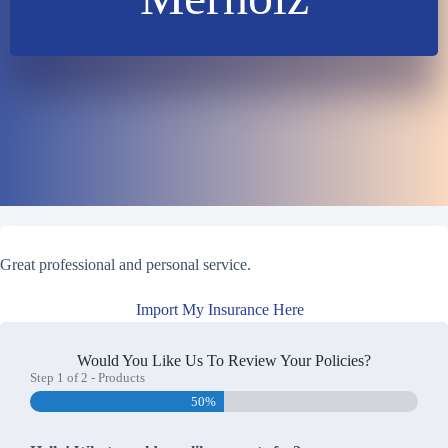
Great professional and personal service.
Import My Insurance Here
Would You Like Us To Review Your Policies?
Step
1
of
2
- Products
50%