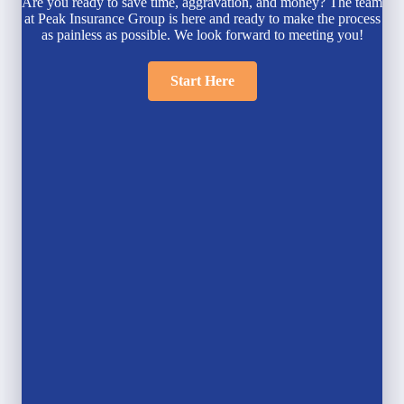
Are you ready to save time, aggravation, and money? The team
at Peak Insurance Group is here and ready to make the process
as painless as possible. We look forward to meeting you!
Start Here