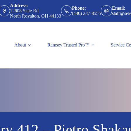
Address:
Phone:
Email:
12608 State Rd
(440) 237-8555
staff@sele
North Royalton, OH 44133
About
Ramsey Trusted Pro™
Service Ce
ry 412 – Pietro Shaka