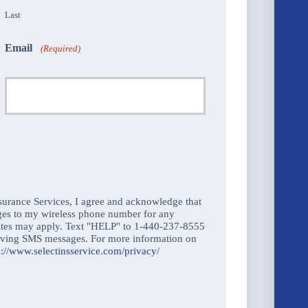
Last
Email
(Required)
urance Services, I agree and acknowledge that
ges to my wireless phone number for any
ates may apply. Text "HELP" to 1-440-237-8555
ceiving SMS messages. For more information on
s://www.selectinsservice.com/privacy/