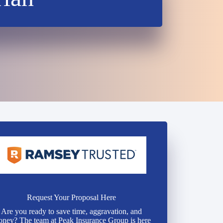
Request Your Proposal Here
Are you ready to save time, aggravation, and
ney? The team at Peak Insurance Group is here