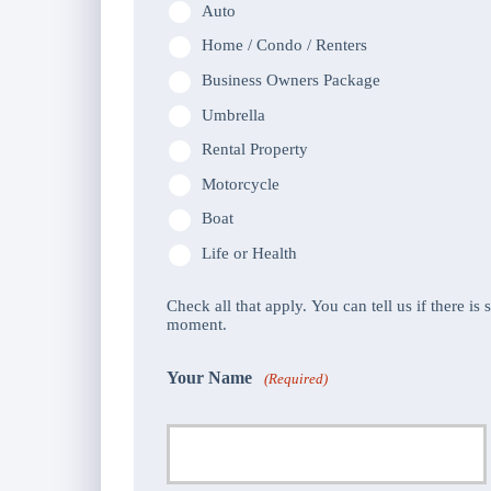
Auto
Home / Condo / Renters
Business Owners Package
Umbrella
Rental Property
Motorcycle
Boat
Life or Health
Check all that apply. You can tell us if there is
moment.
Your Name
(Required)