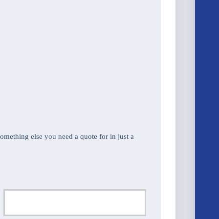
 something else you need a quote for in just a