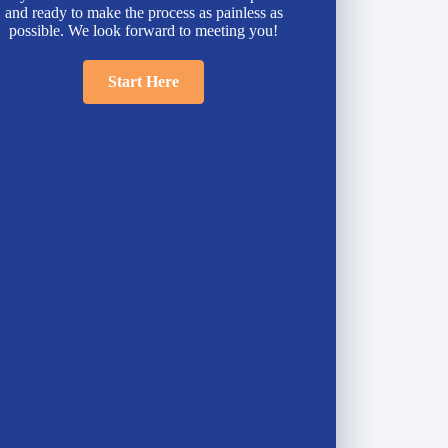
and ready to make the process as painless as
possible. We look forward to meeting you!
Start Here