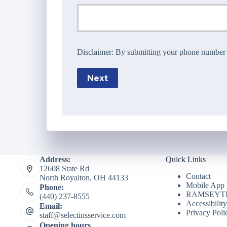
Disclaimer:
By submitting your phone number wi
Next
Address:
Quick Links
12608 State Rd
Contact
North Royalton, OH 44133
Mobile App
Phone:
RAMSEYTR
(440) 237-8555
Accessibilit
Email:
Privacy Poli
staff@selectinsservice.com
Opening hours