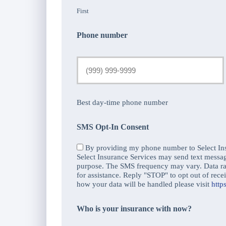
First
Phone number
Best day-time phone number
SMS Opt-In Consent
By providing my phone number to Select Ins
Select Insurance Services may send text messa
purpose. The SMS frequency may vary. Data r
for assistance. Reply "STOP" to opt out of re
how your data will be handled please visit
http
Who is your insurance with now?