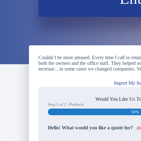
Couldn’t be more pleased. Every time I call or emai
both the owners and the office staff. They helped 
increase…in some cases we changed companies. Ve
Import My In
Would You Like Us To
Step
1
of
2
- Products
50%
Hello! What would you like a quote for?
(R