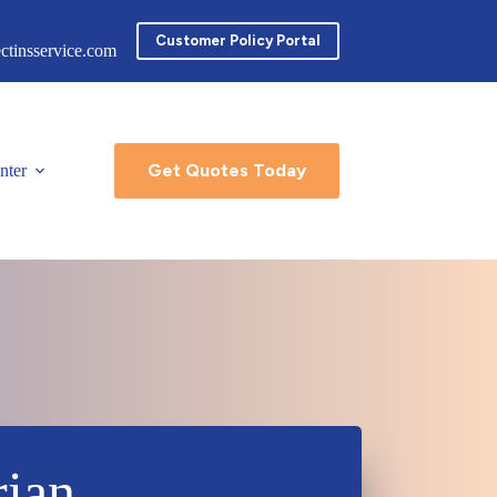
Customer Policy Portal
ctinsservice.com
Get Quotes Today
nter
rian