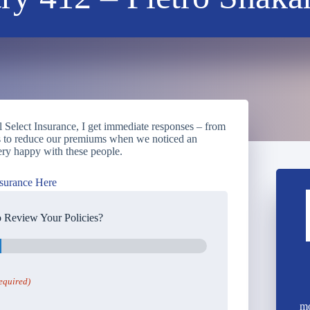
l Select Insurance, I get immediate responses – from
us to reduce our premiums when we noticed an
ry happy with these people.
surance Here
 Review Your Policies?
equired)
mo