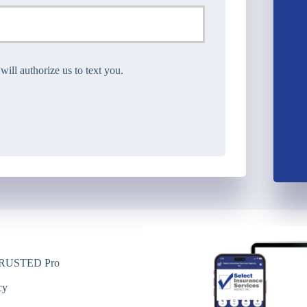
ll authorize us to text you.
USTED Pro
y
cy