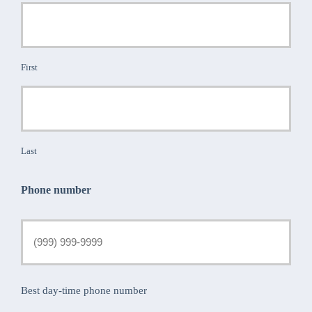
First
Last
Phone number
Best day-time phone number