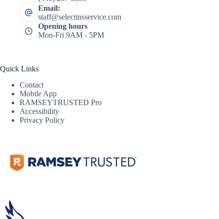
Email:
staff@selectinsservice.com
Opening hours
Mon-Fri 9AM - 5PM
Quick Links
Contact
Mobile App
RAMSEYTRUSTED Pro
Accessibility
Privacy Policy