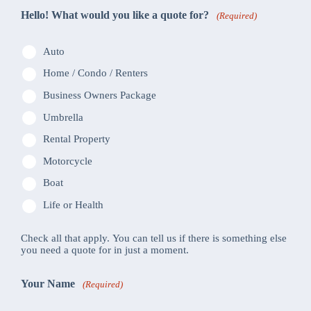
Hello! What would you like a quote for?
(Required)
Auto
Home / Condo / Renters
Business Owners Package
Umbrella
Rental Property
Motorcycle
Boat
Life or Health
Check all that apply. You can tell us if there is something else
you need a quote for in just a moment.
Your Name
(Required)