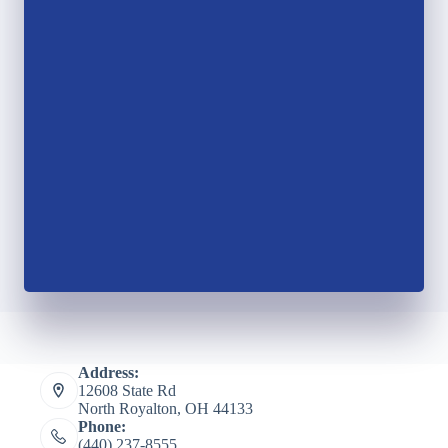
Address:
12608 State Rd
North Royalton, OH 44133
Phone:
(440) 237-8555