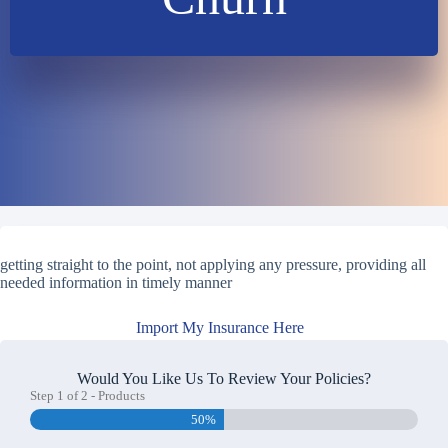
getting straight to the point, not applying any pressure, providing all
needed information in timely manner
Import My Insurance Here
Would You Like Us To Review Your Policies?
Step
1
of
2
- Products
50%