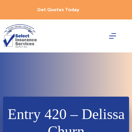
Skip
to
Get Quotes Today
content
Entry 420 – Delissa
Churn