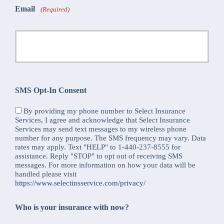
Email
(Required)
SMS Opt-In Consent
By providing my phone number to Select Insurance
Services, I agree and acknowledge that Select Insurance
Services may send text messages to my wireless phone
number for any purpose. The SMS frequency may vary. Data
rates may apply. Text "HELP" to 1-440-237-8555 for
assistance. Reply "STOP" to opt out of receiving SMS
messages. For more information on how your data will be
handled please visit
https://www.selectinsservice.com/privacy/
Who is your insurance with now?