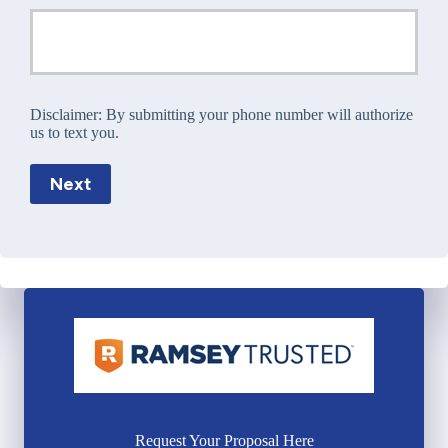
Disclaimer:
By submitting your phone number will authorize
us to text you.
Next
Request Your Proposal Here