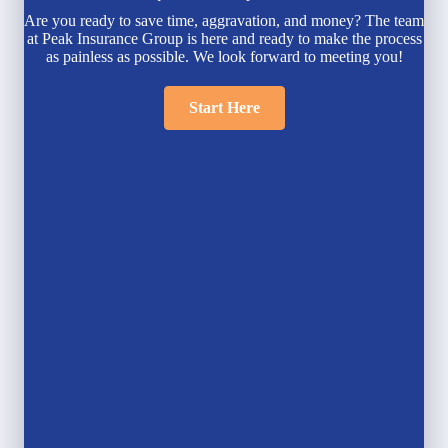
Are you ready to save time, aggravation, and money? The team
at Peak Insurance Group is here and ready to make the process
as painless as possible. We look forward to meeting you!
Start Here