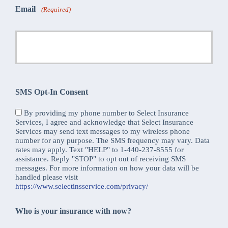
Email
(Required)
SMS Opt-In Consent
By providing my phone number to Select Insurance
Services, I agree and acknowledge that Select Insurance
Services may send text messages to my wireless phone
number for any purpose. The SMS frequency may vary. Data
rates may apply. Text "HELP" to 1-440-237-8555 for
assistance. Reply "STOP" to opt out of receiving SMS
messages. For more information on how your data will be
handled please visit
https://www.selectinsservice.com/privacy/
Who is your insurance with now?