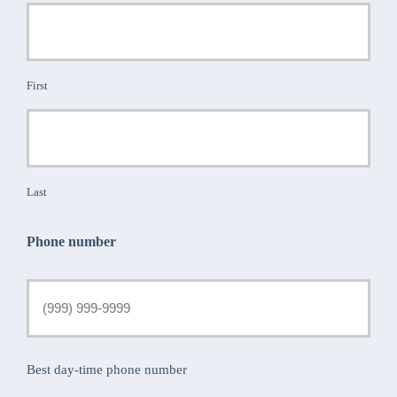
First
Last
Phone number
Best day-time phone number