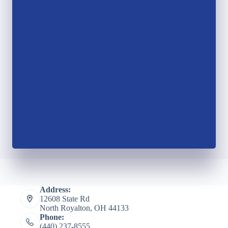
Address:
12608 State Rd
North Royalton, OH 44133
Phone:
(440) 237-8555