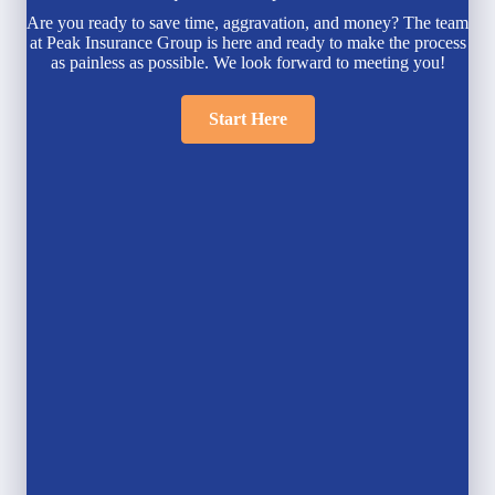
Are you ready to save time, aggravation, and money? The team
at Peak Insurance Group is here and ready to make the process
as painless as possible. We look forward to meeting you!
Start Here