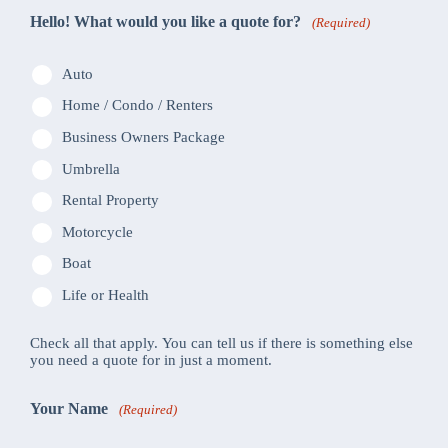
Hello! What would you like a quote for?
(Required)
Auto
Home / Condo / Renters
Business Owners Package
Umbrella
Rental Property
Motorcycle
Boat
Life or Health
Check all that apply. You can tell us if there is something else
you need a quote for in just a moment.
Your Name
(Required)