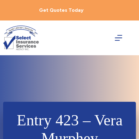
Skip
to
Get Quotes Today
content
Entry 423 – Vera
Murphey