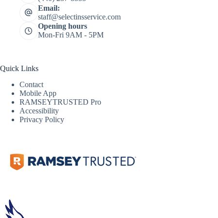
Email:
staff@selectinsservice.com
Opening hours
Mon-Fri 9AM - 5PM
Quick Links
Contact
Mobile App
RAMSEYTRUSTED Pro
Accessibility
Privacy Policy