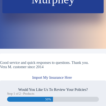
Good service and quick responses to questions. Thank you.
Vera M. customer since 2014
Import My Insurance Here
Would You Like Us To Review Your Policies?
Step
1
of
2
- Products
50%