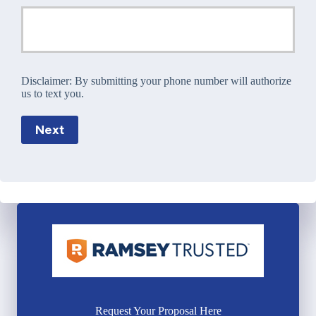
Disclaimer:
By submitting your phone number will authorize
us to text you.
Next
Request Your Proposal Here