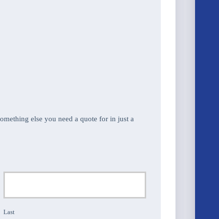
 something else you need a quote for in just a
Last