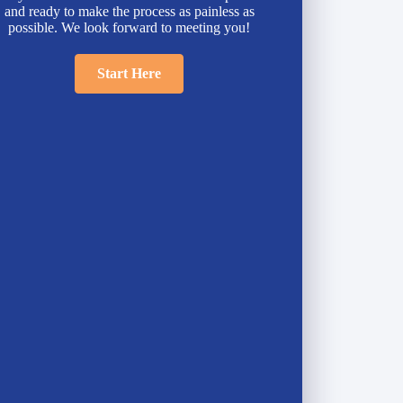
and ready to make the process as painless as
possible. We look forward to meeting you!
Start Here