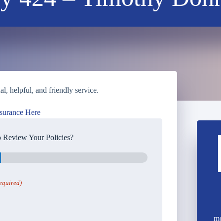
, helpful, and friendly service.
surance Here
 Review Your Policies?
equired)
mo