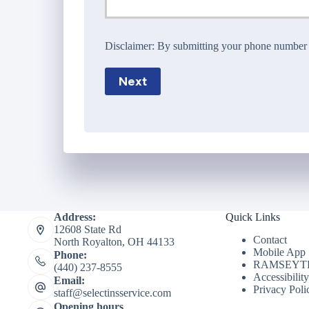
Disclaimer:
By submitting your phone number wi
Next
Address:
Quick Links
12608 State Rd
Contact
North Royalton, OH 44133
Mobile App
Phone:
RAMSEYTR
(440) 237-8555
Accessibilit
Email:
Privacy Poli
staff@selectinsservice.com
Opening hours