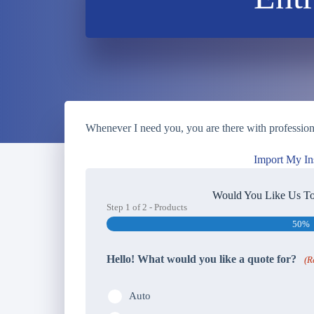
Whenever I need you, you are there with professional
Import My In
Would You Like Us To
Step
1
of
2
- Products
50%
Hello! What would you like a quote for?
(R
Auto