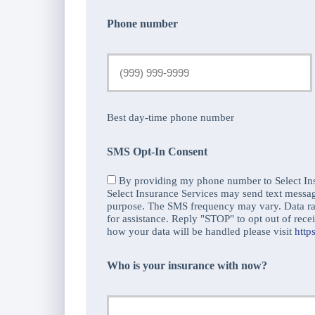
Phone number
Best day-time phone number
SMS Opt-In Consent
By providing my phone number to Select Ins
Select Insurance Services may send text messa
purpose. The SMS frequency may vary. Data r
for assistance. Reply "STOP" to opt out of re
how your data will be handled please visit
http
Who is your insurance with now?