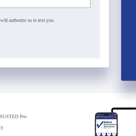
ll authorize us to text you.
USTED Pro
y
cy