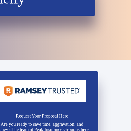
Request Your Proposal Here
Are you ready to save time, aggravation, and
ney? The team at Peak Insurance Group is here