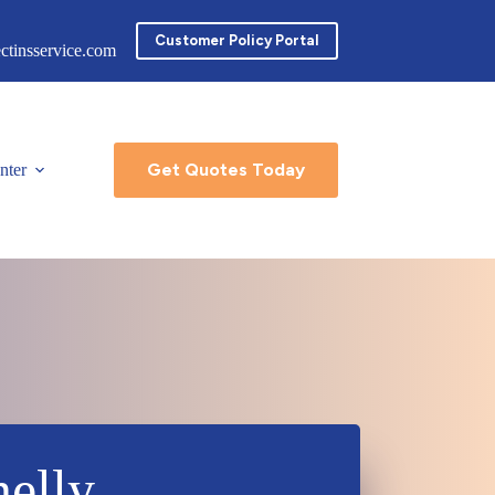
Customer Policy Portal
ctinsservice.com
Get Quotes Today
nter
elly