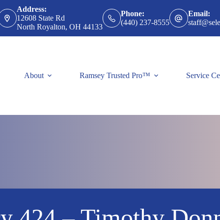
Address:
Phone:
Email:
12608 State Rd
(440) 237-8555
staff@sele
North Royalton, OH 44133
About
Ramsey Trusted Pro™
Service Ce
ry 424 – Timothy Donn