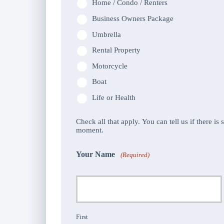
Home / Condo / Renters
Business Owners Package
Umbrella
Rental Property
Motorcycle
Boat
Life or Health
Check all that apply. You can tell us if there is
moment.
Your Name
(Required)
First