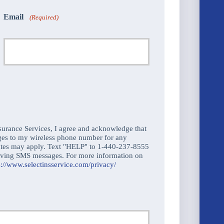
Email
(Required)
urance Services, I agree and acknowledge that
ges to my wireless phone number for any
ates may apply. Text "HELP" to 1-440-237-8555
ceiving SMS messages. For more information on
s://www.selectinsservice.com/privacy/