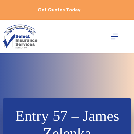
Skip
to
Get Quotes Today
content
Entry 57 – James
Zelenka