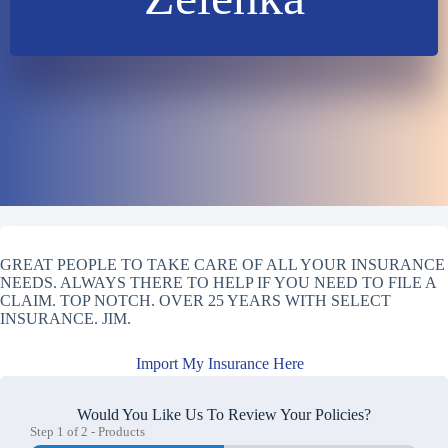
GREAT PEOPLE TO TAKE CARE OF ALL YOUR INSURANCE
NEEDS. ALWAYS THERE TO HELP IF YOU NEED TO FILE A
CLAIM. TOP NOTCH. OVER 25 YEARS WITH SELECT
INSURANCE. JIM.
Import My Insurance Here
Would You Like Us To Review Your Policies?
Step
1
of
2
- Products