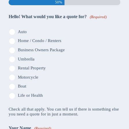
50%
Hello! What would you like a quote for?
(Required)
Auto
Home / Condo / Renters
Business Owners Package
Umbrella
Rental Property
Motorcycle
Boat
Life or Health
Check all that apply. You can tell us if there is something else
you need a quote for in just a moment.
Your Name
(Required)