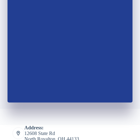
Address:
12608 State Rd
North Royalton, OH 44133