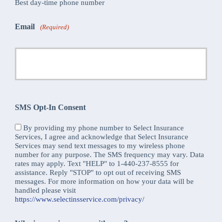
Best day-time phone number
Email
(Required)
SMS Opt-In Consent
By providing my phone number to Select Insurance
Services, I agree and acknowledge that Select Insurance
Services may send text messages to my wireless phone
number for any purpose. The SMS frequency may vary. Data
rates may apply. Text "HELP" to 1-440-237-8555 for
assistance. Reply "STOP" to opt out of receiving SMS
messages. For more information on how your data will be
handled please visit
https://www.selectinsservice.com/privacy/