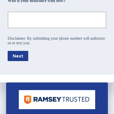
Who is your insurance with now?
Disclaimer:
By submitting your phone number will authorize
us to text you.
Next