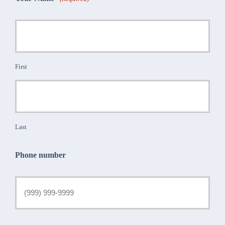
First
Last
Phone number