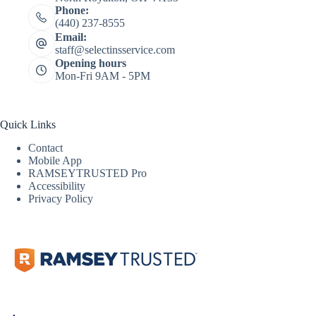
Phone:
(440) 237-8555
Email:
staff@selectinsservice.com
Opening hours
Mon-Fri 9AM - 5PM
Quick Links
Contact
Mobile App
RAMSEYTRUSTED Pro
Accessibility
Privacy Policy