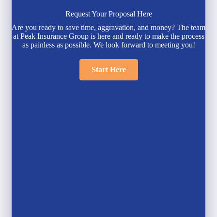
Request Your Proposal Here
Are you ready to save time, aggravation, and money? The team
at Peak Insurance Group is here and ready to make the process
as painless as possible. We look forward to meeting you!
Start Here