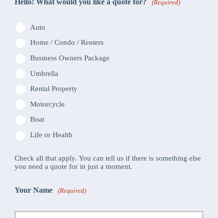
Hello! What would you like a quote for?
(Required)
Auto
Home / Condo / Renters
Business Owners Package
Umbrella
Rental Property
Motorcycle
Boat
Life or Health
Check all that apply. You can tell us if there is something else
you need a quote for in just a moment.
Your Name
(Required)