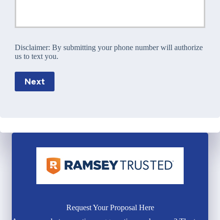
Disclaimer:
By submitting your phone number will authorize
us to text you.
Next
Request Your Proposal Here