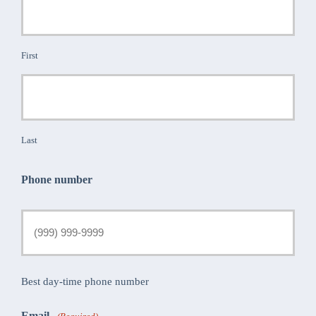
First
Last
Phone number
Best day-time phone number
Email