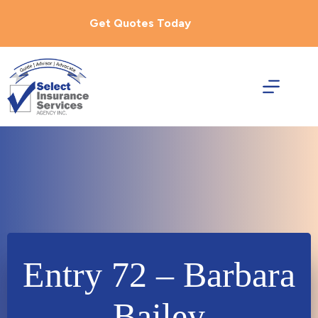
Skip
to
Get Quotes Today
content
Entry 72 – Barbara
Bailey