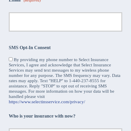
(Required)
SMS Opt-In Consent
By providing my phone number to Select Insurance
Services, I agree and acknowledge that Select Insurance
Services may send text messages to my wireless phone
number for any purpose. The SMS frequency may vary. Data
rates may apply. Text "HELP" to 1-440-237-8555 for
assistance. Reply "STOP" to opt out of receiving SMS
messages. For more information on how your data will be
handled please visit
https://www.selectinsservice.com/privacy/
Who is your insurance with now?