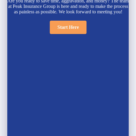
Are you ready to save time, aggravation, and money? The team
at Peak Insurance Group is here and ready to make the process
as painless as possible. We look forward to meeting you!
Start Here