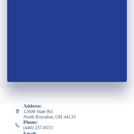
Address:
12608 State Rd
North Royalton, OH 44133
Phone:
(440) 237-8555
Email: