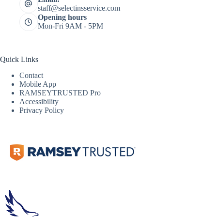
staff@selectinsservice.com
Opening hours
Mon-Fri 9AM - 5PM
Quick Links
Contact
Mobile App
RAMSEYTRUSTED Pro
Accessibility
Privacy Policy