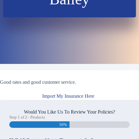
Good rates and good customer service.
Import My Insurance Here
Would You Like Us To Review Your Policies?
Step
1
of
2
- Products
50%