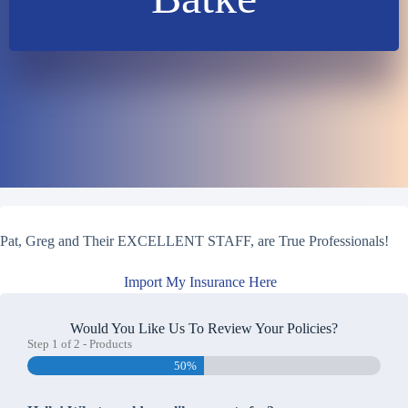
Pat, Greg and Their EXCELLENT STAFF, are True Professionals!
Import My Insurance Here
Would You Like Us To Review Your Policies?
Step
1
of
2
- Products
50%