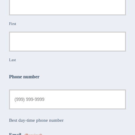
First
Last
Phone number
Best day-time phone number
Email