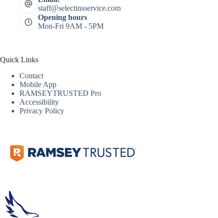
staff@selectinsservice.com
Opening hours
Mon-Fri 9AM - 5PM
Quick Links
Contact
Mobile App
RAMSEYTRUSTED Pro
Accessibility
Privacy Policy