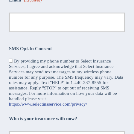
(Required)
SMS Opt-In Consent
By providing my phone number to Select Insurance
Services, I agree and acknowledge that Select Insurance
Services may send text messages to my wireless phone
number for any purpose. The SMS frequency may vary. Data
rates may apply. Text "HELP" to 1-440-237-8555 for
assistance. Reply "STOP" to opt out of receiving SMS
messages. For more information on how your data will be
handled please visit
https://www.selectinsservice.com/privacy/
Who is your insurance with now?