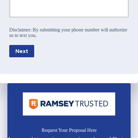
Disclaimer:
By submitting your phone number will authorize
us to text you.
Next
Request Your Proposal Here