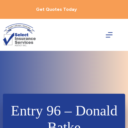
Skip
to
Get Quotes Today
content
Entry 96 – Donald
Batke