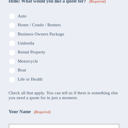
Hello! What would you like a quote for?
(Required)
Auto
Home / Condo / Renters
Business Owners Package
Umbrella
Rental Property
Motorcycle
Boat
Life or Health
Check all that apply. You can tell us if there is something else
you need a quote for in just a moment.
Your Name
(Required)