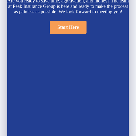
Are you ready to save time, aggravation, and money? The team
at Peak Insurance Group is here and ready to make the process
as painless as possible. We look forward to meeting you!
Start Here