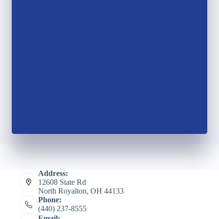
Address:
12608 State Rd
North Royalton, OH 44133
Phone:
(440) 237-8555
Email: