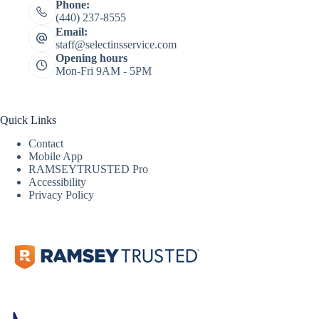
Phone:
(440) 237-8555
Email:
staff@selectinsservice.com
Opening hours
Mon-Fri 9AM - 5PM
Quick Links
Contact
Mobile App
RAMSEYTRUSTED Pro
Accessibility
Privacy Policy