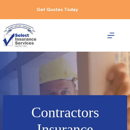
Skip
to
Get Quotes Today
content
Contractors
Insurance