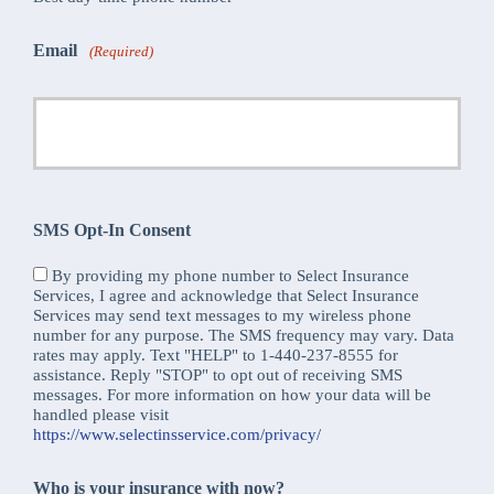
Email
(Required)
SMS Opt-In Consent
By providing my phone number to Select Insurance
Services, I agree and acknowledge that Select Insurance
Services may send text messages to my wireless phone
number for any purpose. The SMS frequency may vary. Data
rates may apply. Text "HELP" to 1-440-237-8555 for
assistance. Reply "STOP" to opt out of receiving SMS
messages. For more information on how your data will be
handled please visit
https://www.selectinsservice.com/privacy/
Who is your insurance with now?