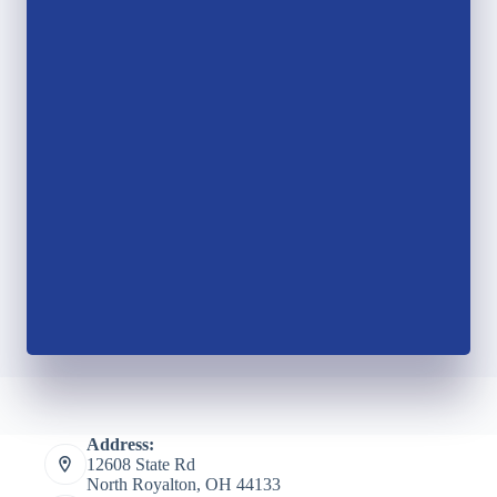
Address:
12608 State Rd
North Royalton, OH 44133