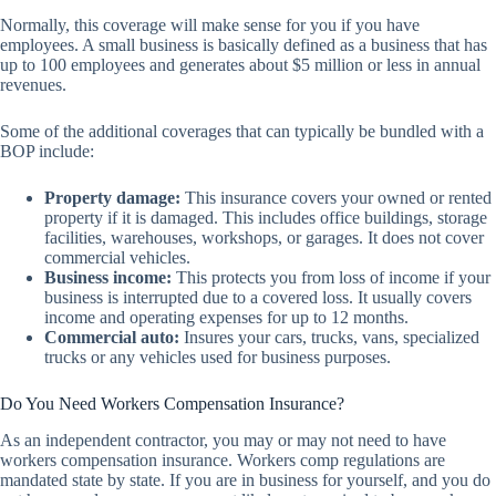
Normally, this coverage will make sense for you if you have
employees. A small business is basically defined as a business that has
up to 100 employees and generates about $5 million or less in annual
revenues.
Some of the additional coverages that can typically be bundled with a
BOP include:
Property damage:
This insurance covers your owned or rented
property if it is damaged. This includes office buildings, storage
facilities, warehouses, workshops, or garages. It does not cover
commercial vehicles.
Business income:
This protects you from loss of income if your
business is interrupted due to a covered loss. It usually covers
income and operating expenses for up to 12 months.
Commercial auto:
Insures your cars, trucks, vans, specialized
trucks or any vehicles used for business purposes.
Do You Need Workers Compensation Insurance?
As an independent contractor, you may or may not need to have
workers compensation insurance. Workers comp regulations are
mandated state by state. If you are in business for yourself, and you do