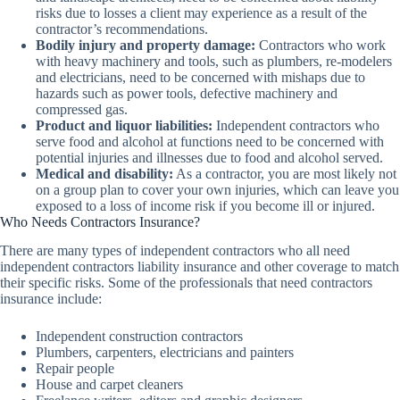
risks due to losses a client may experience as a result of the
contractor’s recommendations.
Bodily injury and property damage:
Contractors who work
with heavy machinery and tools, such as plumbers, re-modelers
and electricians, need to be concerned with mishaps due to
hazards such as power tools, defective machinery and
compressed gas.
Product and liquor liabilities:
Independent contractors who
serve food and alcohol at functions need to be concerned with
potential injuries and illnesses due to food and alcohol served.
Medical and disability:
As a contractor, you are most likely not
on a group plan to cover your own injuries, which can leave you
exposed to a loss of income risk if you become ill or injured.
Who Needs Contractors Insurance?
There are many types of independent contractors who all need
independent contractors liability insurance and other coverage to match
their specific risks. Some of the professionals that need contractors
insurance include:
Independent construction contractors
Plumbers, carpenters, electricians and painters
Repair people
House and carpet cleaners