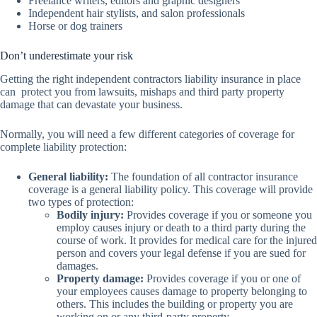
Freelance writers, editors and graphic designers
Independent hair stylists, and salon professionals
Horse or dog trainers
Don’t underestimate your risk
Getting the right independent contractors liability insurance in place
can protect you from lawsuits, mishaps and third party property
damage that can devastate your business.
Normally, you will need a few different categories of coverage for
complete liability protection:
General liability:
The foundation of all contractor insurance
coverage is a general liability policy. This coverage will provide
two types of protection:
Bodily injury:
Provides coverage if you or someone you
employ causes injury or death to a third party during the
course of work. It provides for medical care for the injured
person and covers your legal defense if you are sued for
damages.
Property damage:
Provides coverage if you or one of
your employees causes damage to property belonging to
others. This includes the building or property you are
working on or any third-party property.