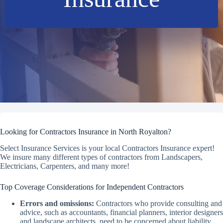
Looking for Contractors Insurance in North Royalton?
Select Insurance Services is your local Contractors Insurance expert!
We insure many different types of contractors from Landscapers,
Electricians, Carpenters, and many more!
Top Coverage Considerations for Independent Contractors
Errors and omissions:
Contractors who provide consulting and
advice, such as accountants, financial planners, interior designers
and landscape architects, need to be concerned about liability