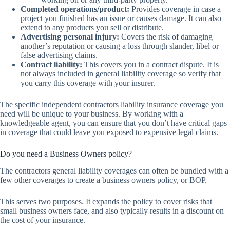
Completed operations/product:
Provides coverage in case a
project you finished has an issue or causes damage. It can also
extend to any products you sell or distribute.
Advertising personal injury:
Covers the risk of damaging
another’s reputation or causing a loss through slander, libel or
false advertising claims.
Contract liability:
This covers you in a contract dispute. It is
not always included in general liability coverage so verify that
you carry this coverage with your insurer.
The specific independent contractors liability insurance coverage you
need will be unique to your business. By working with a
knowledgeable agent, you can ensure that you don’t have critical gaps
in coverage that could leave you exposed to expensive legal claims.
Do you need a Business Owners policy?
The contractors general liability coverages can often be bundled with a
few other coverages to create a business owners policy, or BOP.
This serves two purposes. It expands the policy to cover risks that
small business owners face, and also typically results in a discount on
the cost of your insurance.