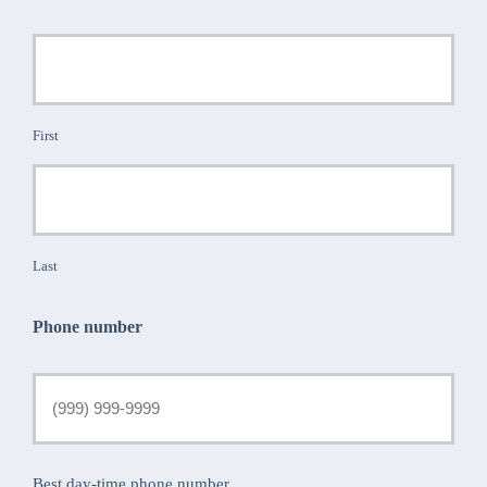
First
Last
Phone number
Best day-time phone number