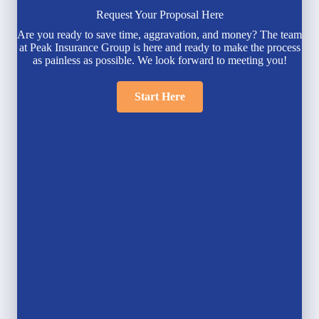
Request Your Proposal Here
Are you ready to save time, aggravation, and money? The team
at Peak Insurance Group is here and ready to make the process
as painless as possible. We look forward to meeting you!
Start Here