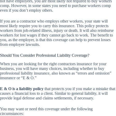
not have employees, you are most likely not required to buy workers
comp. However, in some states you need to purchase workers comp
even if you don’t employ others.
If you are a contractor who employs other workers, your state will
most likely require you to carry this insurance. This policy protects
workers from job-related illness, injury or death. It will also reimburse
workers for lost wages if they cannot go back to work. The benefit to
you, as the employer, is that this coverage can help to prevent losses
from employee lawsuits.
Should You Consider Professional Liability Coverage?
When you are looking for the right contractors insurance for your
business, you will have many choices, including whether to buy
professional liability insurance, also known as “errors and omission”
insurance or “E & O.”
E & O is a liability policy
that protects you if you make a mistake that
causes a financial loss to a client. Similar to general liability, it will
provide legal defense and claims settlements, if necessary.
You may want or need this coverage under the following
circumstances: