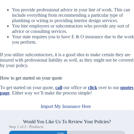
You provide professional advice in your line of work. This can
include everything from recommending a particular type of
plumbing or wiring to providing interior design services.
You hire employees or subcontractors who provide any sort of
advice or consulting services.
Your state requires you to have E & O insurance due to the work
you perform.
If you utilize subcontractors, it is a good idea to make certain they are
insured with professional liability as well, as they might not be covered
by your policy.
How to get started on your quote
To get started on your quote,
call
our office or
click
over to our
quotes
page
. Either way we’ll make the process simple!
Import My Insurance Here
Would You Like Us To Review Your Policies?
Step
1
of
2
- Products
50%