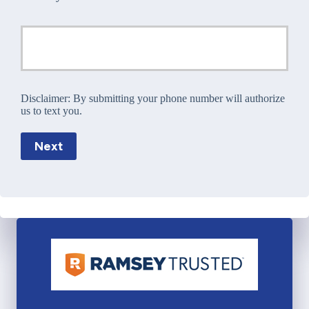
Disclaimer:
By submitting your phone number will authorize
us to text you.
Next