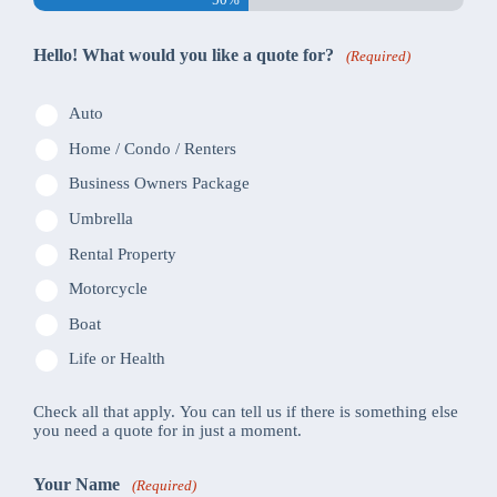
Hello! What would you like a quote for?
(Required)
Auto
Home / Condo / Renters
Business Owners Package
Umbrella
Rental Property
Motorcycle
Boat
Life or Health
Check all that apply. You can tell us if there is something else
you need a quote for in just a moment.
Your Name
(Required)