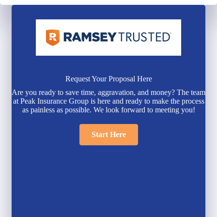
Request Your Proposal Here
Are you ready to save time, aggravation, and money? The team
at Peak Insurance Group is here and ready to make the process
as painless as possible. We look forward to meeting you!
Start Here