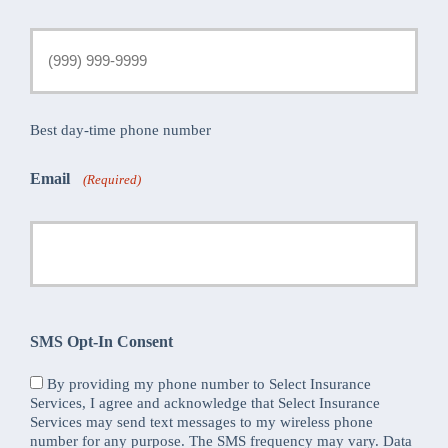
Best day-time phone number
Email
(Required)
SMS Opt-In Consent
By providing my phone number to Select Insurance
Services, I agree and acknowledge that Select Insurance
Services may send text messages to my wireless phone
number for any purpose. The SMS frequency may vary. Data