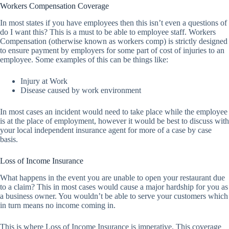
Workers Compensation Coverage
In most states if you have employees then this isn’t even a questions of
do I want this? This is a must to be able to employee staff. Workers
Compensation (otherwise known as workers comp) is strictly designed
to ensure payment by employers for some part of cost of injuries to an
employee. Some examples of this can be things like:
Injury at Work
Disease caused by work environment
In most cases an incident would need to take place while the employee
is at the place of employment, however it would be best to discuss with
your local independent insurance agent for more of a case by case
basis.
Loss of Income Insurance
What happens in the event you are unable to open your restaurant due
to a claim? This in most cases would cause a major hardship for you as
a business owner. You wouldn’t be able to serve your customers which
in turn means no income coming in.
This is where Loss of Income Insurance is imperative. This coverage