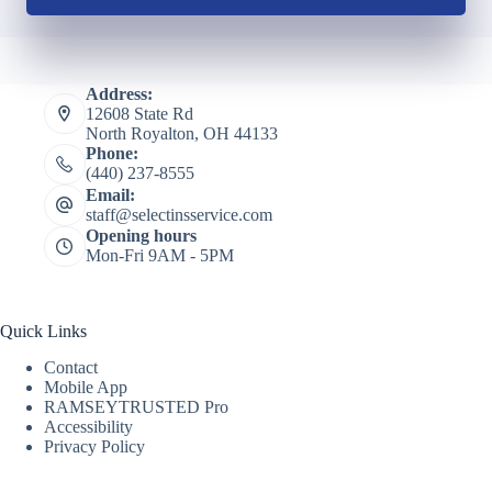
Address:
12608 State Rd
North Royalton, OH 44133
Phone:
(440) 237-8555
Email:
staff@selectinsservice.com
Opening hours
Mon-Fri 9AM - 5PM
Quick Links
Contact
Mobile App
RAMSEYTRUSTED Pro
Accessibility
Privacy Policy