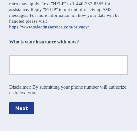
rates may apply. Text "HELP" to 1-440-237-8555 for
assistance. Reply "STOP" to opt out of receiving SMS
messages. For more information on how your data will be
handled please visit
https://www.selectinsservice.com/privacy/
Who is your insurance with now?
Disclaimer:
By submitting your phone number will authorize
us to text you.
Next