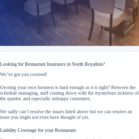
Looking for Restaurant Insurance in North Royalton?
We’ve got you covered!
Owning your own business is hard enough as it is right? Between the
schedule managing, staff coming down with the mysterious sickness of
the quarter, and especially unhappy customers.
We sadly can’t resolve the issues listed above but we can resolve an
issue you might not even have thought of yet.
Liability Coverage for your Restaurant