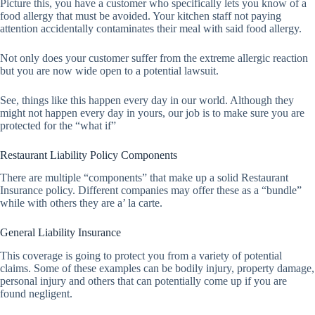
Picture this, you have a customer who specifically lets you know of a
food allergy that must be avoided. Your kitchen staff not paying
attention accidentally contaminates their meal with said food allergy.
Not only does your customer suffer from the extreme allergic reaction
but you are now wide open to a potential lawsuit.
See, things like this happen every day in our world. Although they
might not happen every day in yours, our job is to make sure you are
protected for the “what if”
Restaurant Liability Policy Components
There are multiple “components” that make up a solid Restaurant
Insurance policy. Different companies may offer these as a “bundle”
while with others they are a’ la carte.
General Liability Insurance
This coverage is going to protect you from a variety of potential
claims. Some of these examples can be bodily injury, property damage,
personal injury and others that can potentially come up if you are
found negligent.