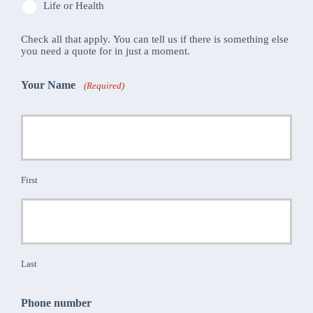
Life or Health
Check all that apply. You can tell us if there is something else
you need a quote for in just a moment.
Your Name
(Required)
First
Last
Phone number