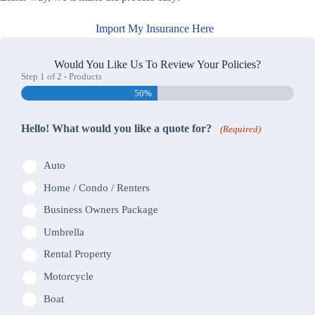
Import My Insurance Here
Would You Like Us To Review Your Policies?
Step
1
of
2
- Products
50%
Hello! What would you like a quote for?
(Required)
Auto
Home / Condo / Renters
Business Owners Package
Umbrella
Rental Property
Motorcycle
Boat