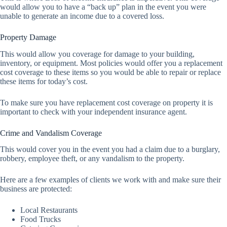
would allow you to have a “back up” plan in the event you were
unable to generate an income due to a covered loss.
Property Damage
This would allow you coverage for damage to your building,
inventory, or equipment. Most policies would offer you a replacement
cost coverage to these items so you would be able to repair or replace
these items for today’s cost.
To make sure you have replacement cost coverage on property it is
important to check with your independent insurance agent.
Crime and Vandalism Coverage
This would cover you in the event you had a claim due to a burglary,
robbery, employee theft, or any vandalism to the property.
Here are a few examples of clients we work with and make sure their
business are protected:
Local Restaurants
Food Trucks