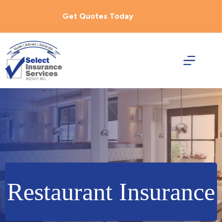
Skip
to
Get Quotes Today
content
Restaurant Insurance