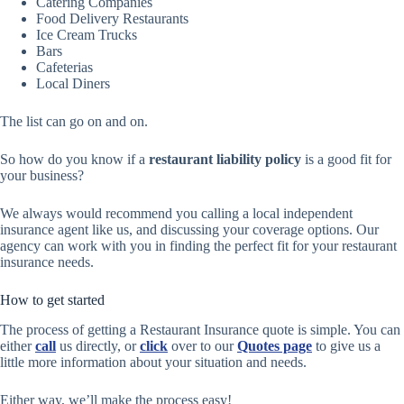
Catering Companies
Food Delivery Restaurants
Ice Cream Trucks
Bars
Cafeterias
Local Diners
The list can go on and on.
So how do you know if a
restaurant liability policy
is a good fit for
your business?
We always would recommend you calling a local independent
insurance agent like us, and discussing your coverage options. Our
agency can work with you in finding the perfect fit for your restaurant
insurance needs.
How to get started
The process of getting a Restaurant Insurance quote is simple. You can
either
call
us directly, or
click
over to our
Quotes page
to give us a
little more information about your situation and needs.
Either way, we’ll make the process easy!