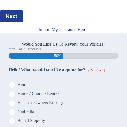
Next
Import My Insurance Here
Would You Like Us To Review Your Policies?
Step
1
of
2
- Products
50%
Hello! What would you like a quote for?
(Required)
Auto
Home / Condo / Renters
Business Owners Package
Umbrella
Rental Property