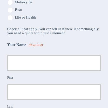
Motorcycle
Boat
Life or Health
Check all that apply. You can tell us if there is something else
you need a quote for in just a moment.
Your Name
(Required)
First
Last