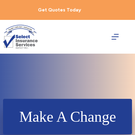
Skip
to
Get Quotes Today
content
Make A Change