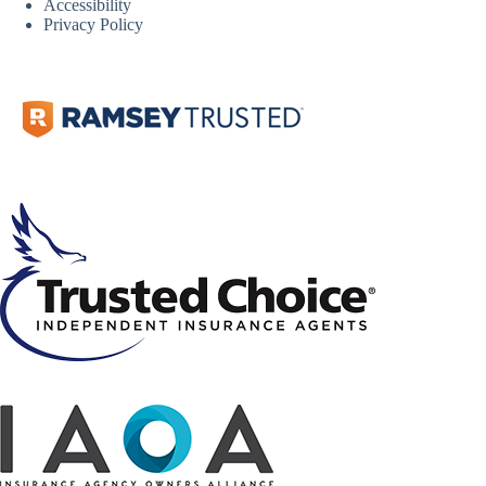
Accessibility
Privacy Policy