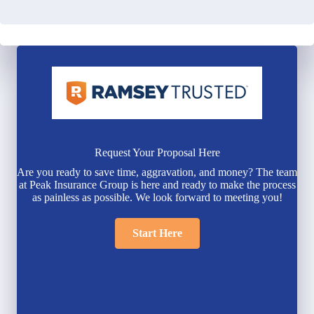
Request Your Proposal Here
Are you ready to save time, aggravation, and money? The team
at Peak Insurance Group is here and ready to make the process
as painless as possible. We look forward to meeting you!
Start Here