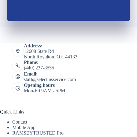
Address:
12608 State Rd
North Royalton, OH 44133
Phone:
(440) 237-8555
Email:
staff@selectinsservice.com
Opening hours
Mon-Fri 9AM - 5PM
Quick Links
Contact
Mobile App
RAMSEYTRUSTED Pro