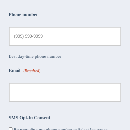
Phone number
Best day-time phone number
Email
(Required)
SMS Opt-In Consent
By providing my phone number to Select Insurance