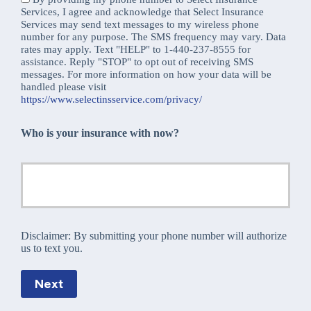
Services, I agree and acknowledge that Select Insurance
Services may send text messages to my wireless phone
number for any purpose. The SMS frequency may vary. Data
rates may apply. Text "HELP" to 1-440-237-8555 for
assistance. Reply "STOP" to opt out of receiving SMS
messages. For more information on how your data will be
handled please visit
https://www.selectinsservice.com/privacy/
Who is your insurance with now?
Disclaimer:
By submitting your phone number will authorize
us to text you.
Next