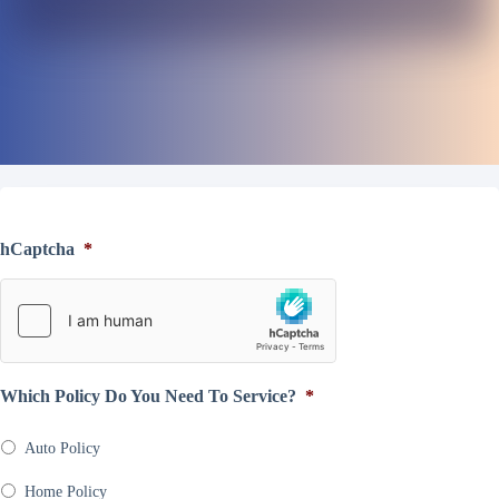
hCaptcha
*
Which Policy Do You Need To Service?
*
Auto Policy
Home Policy