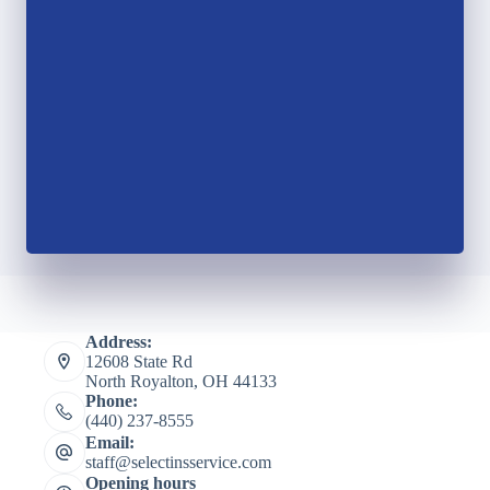
Address:
12608 State Rd
North Royalton, OH 44133
Phone:
(440) 237-8555
Email:
staff@selectinsservice.com
Opening hours