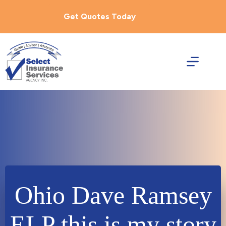
Skip
to
Get Quotes Today
content
Ohio Dave Ramsey
ELP this is my story