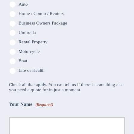
Auto
Home / Condo / Renters
Business Owners Package
Umbrella
Rental Property
Motorcycle
Boat
Life or Health
Check all that apply. You can tell us if there is something else
you need a quote for in just a moment.
Your Name
(Required)