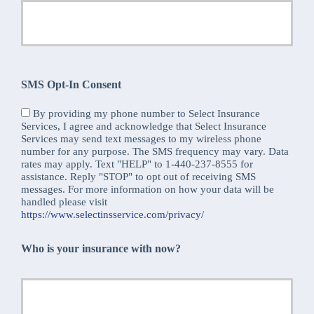
SMS Opt-In Consent
By providing my phone number to Select Insurance
Services, I agree and acknowledge that Select Insurance
Services may send text messages to my wireless phone
number for any purpose. The SMS frequency may vary. Data
rates may apply. Text "HELP" to 1-440-237-8555 for
assistance. Reply "STOP" to opt out of receiving SMS
messages. For more information on how your data will be
handled please visit
https://www.selectinsservice.com/privacy/
Who is your insurance with now?