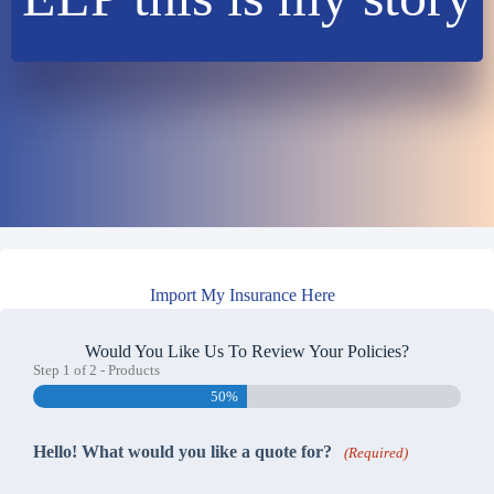
Import My Insurance Here
Would You Like Us To Review Your Policies?
Step
1
of
2
- Products
50%
Hello! What would you like a quote for?
(Required)