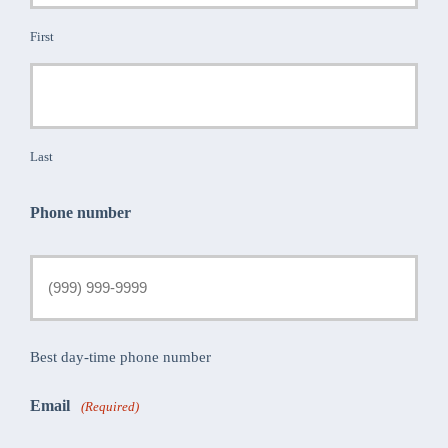
First
Last
Phone number
Best day-time phone number
Email
(Required)