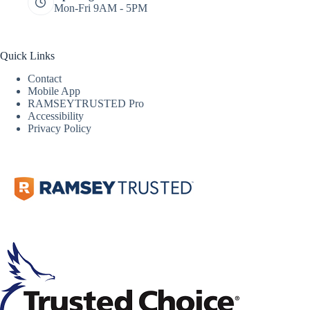
Mon-Fri 9AM - 5PM
Quick Links
Contact
Mobile App
RAMSEYTRUSTED Pro
Accessibility
Privacy Policy