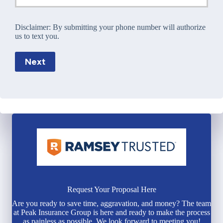
Disclaimer:
By submitting your phone number will authorize
us to text you.
Next
Request Your Proposal Here
Are you ready to save time, aggravation, and money? The team
at Peak Insurance Group is here and ready to make the process
as painless as possible. We look forward to meeting you!