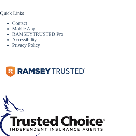
Quick Links
Contact
Mobile App
RAMSEYTRUSTED Pro
Accessibility
Privacy Policy