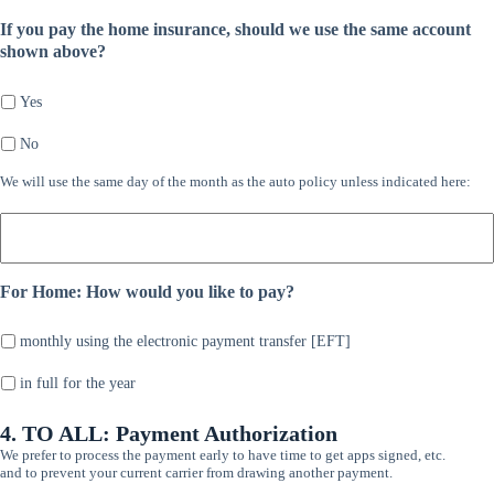
If you pay the home insurance, should we use the same account
shown above?
Yes
No
We
We will use the same day of the month as the auto policy unless indicated here:
will
use
the
same
For Home: How would you like to pay?
day
of
the
monthly using the electronic payment transfer [EFT]
month
as
in full for the year
the
auto
4. TO ALL: Payment Authorization
policy
We prefer to process the payment early to have time to get apps signed, etc.
unless
and to prevent your current carrier from drawing another payment.
indicated