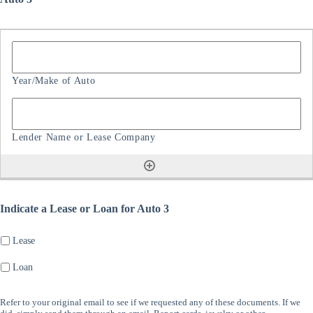
Indicate a Lease or Loan for Auto 3
Lease
Loan
Refer to your original email to see if we requested any of these documents. If we