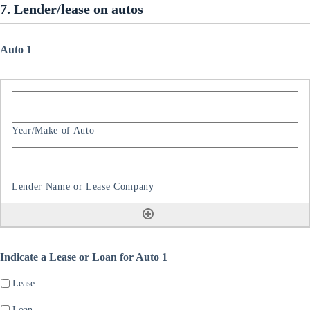
7. Lender/lease on autos
Auto 1
Indicate a Lease or Loan for Auto 1
Lease
Loan