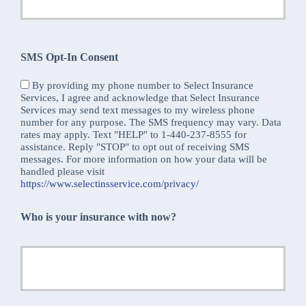
SMS Opt-In Consent
By providing my phone number to Select Insurance
Services, I agree and acknowledge that Select Insurance
Services may send text messages to my wireless phone
number for any purpose. The SMS frequency may vary. Data
rates may apply. Text "HELP" to 1-440-237-8555 for
assistance. Reply "STOP" to opt out of receiving SMS
messages. For more information on how your data will be
handled please visit
https://www.selectinsservice.com/privacy/
Who is your insurance with now?