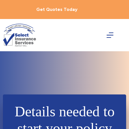
Skip
to
Get Quotes Today
content
Details needed to
start your policy