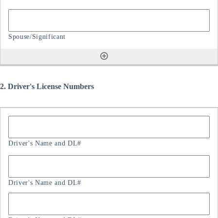
2. Driver's License Numbers