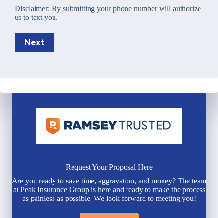
Disclaimer:
By submitting your phone number will authorize
us to text you.
Next
Request Your Proposal Here
Are you ready to save time, aggravation, and money? The team
at Peak Insurance Group is here and ready to make the process
as painless as possible. We look forward to meeting you!