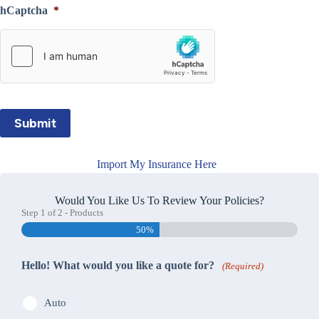
hCaptcha
*
Submit
Import My Insurance Here
Would You Like Us To Review Your Policies?
Step
1
of
2
- Products
50%
Hello! What would you like a quote for?
(Required)
Auto