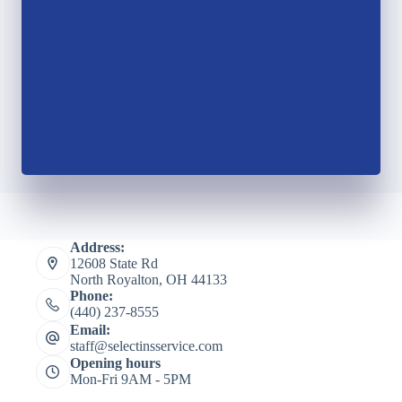
Address:
12608 State Rd
North Royalton, OH 44133
Phone:
(440) 237-8555
Email:
staff@selectinsservice.com
Opening hours
Mon-Fri 9AM - 5PM