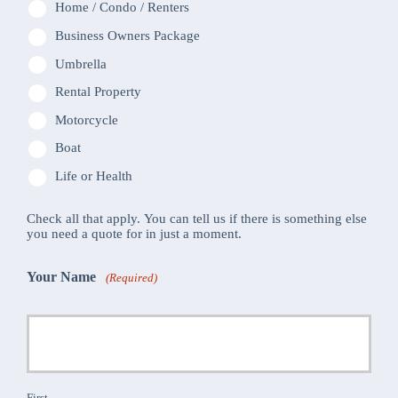
Home / Condo / Renters
Business Owners Package
Umbrella
Rental Property
Motorcycle
Boat
Life or Health
Check all that apply. You can tell us if there is something else
you need a quote for in just a moment.
Your Name
(Required)
First