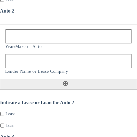
Auto 2
Indicate a Lease or Loan for Auto 2
Lease
Loan
Auto 3