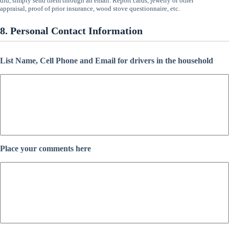
did, simply send them through an email. Report cards, jewelry or other
appraisal, proof of prior insurance, wood stove questionnaire, etc.
8. Personal Contact Information
List Name, Cell Phone and Email for drivers in the household
Place your comments here