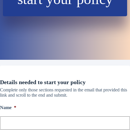
Details needed to start your policy
Complete only those sections requested in the email that provided this
link and scroll to the end and submit.
Name
*