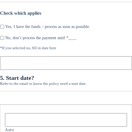
here:
Check which applies
Yes, I have the funds – process as soon as possible.
No, don’t process the payment until *____
*If
*If you selected no, fill in date here
you
selected
no,
fill
5. Start date?
in
date
Refer to the email to know the policy need a start date.
here
S
t
a
r
t
d