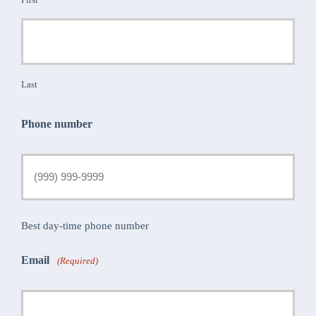
Last
Phone number
Best day-time phone number
Email
(Required)