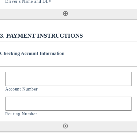
3. PAYMENT INSTRUCTIONS
Checking Account Information