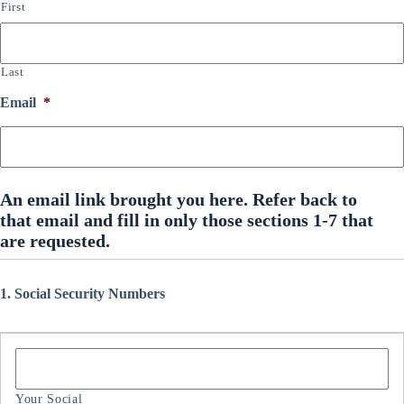
First
Last
Email
*
An email link brought you here. Refer back to
that email and fill in only those sections 1-7 that
are requested.
1. Social Security Numbers